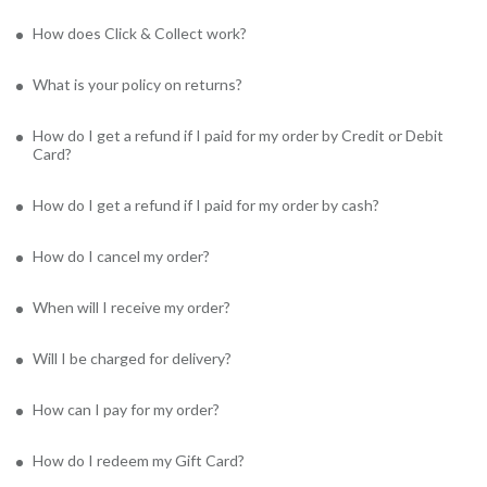
How does Click & Collect work?
What is your policy on returns?
How do I get a refund if I paid for my order by Credit or Debit
Card?
How do I get a refund if I paid for my order by cash?
How do I cancel my order?
When will I receive my order?
Will I be charged for delivery?
How can I pay for my order?
How do I redeem my Gift Card?