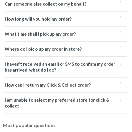
Can someone else collect on my behalf?
How long will you hold my order?
What time shall I pick up my order?
Where do I pick-up my order in store?
I haven’t received an email or SMS to confirm my order
has arrived, what do I do?
How can I return my Click & Collect order?
I am unable to select my preferred store for click &
collect
Most popular questions