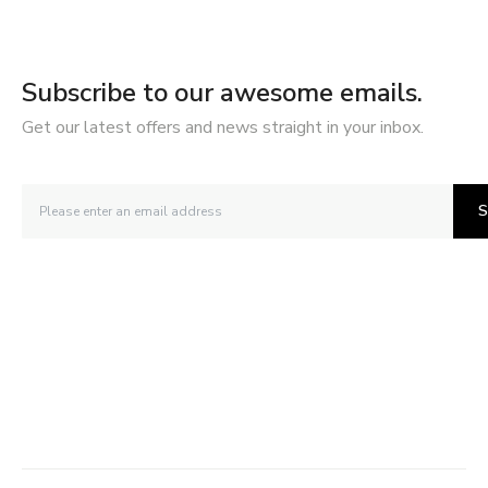
Subscribe to our awesome emails.
Get our latest offers and news straight in your inbox.
S