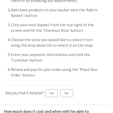
them or by browsing our departments.
Add these products to your basket with the 'Add to
Basket' button.
Click your mini-basket from the top right of the
screen and hit the 'Checkout Now' button.
Choose the store you would like to collect from
using the drop down list or select it on the map.
Enter your payment information and click the
'Continue' button.
Review and pay for your order using the 'Place Your
Order' button.
Did you find it helpful?
Yes
No
How much does it cost and when will I be able to