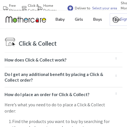
Sh
Free
Click &
Home
Deliver to
Select your area
Mor
Shipping
Collect
Delivery
Bra
Sig
Baby
Girls
Boys
Toys
Click & Collect
How does Click & Collect work?
Do I get any additional benefit by placing a Click &
Collect order?
How do I place an order for Click & Collect?
Here’s what you need to do to place a Click & Collect
order:
Find the products you want to buy by searching for