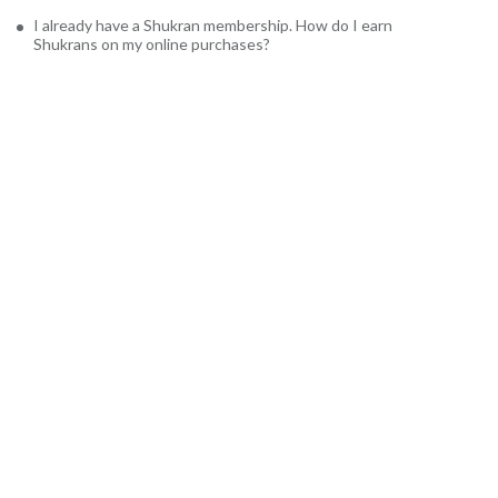
I already have a Shukran membership. How do I earn
Shukrans on my online purchases?