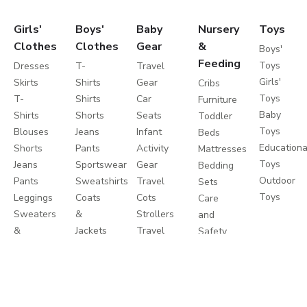
Girls'
Boys'
Baby
Nursery
Toys
Clothes
Clothes
Gear
&
Boys'
Feeding
Toys
Dresses
T-
Travel
Girls'
Skirts
Shirts
Gear
Cribs
Toys
T-
Shirts
Car
Furniture
Baby
Shirts
Shorts
Seats
Toddler
Toys
Blouses
Jeans
Infant
Beds
Educationa
Shorts
Pants
Activity
Mattresses
Toys
Jeans
Sportswear
Gear
Bedding
Outdoor
Pants
Sweatshirts
Travel
Sets
Toys
Leggings
Coats
Cots
Care
Sweaters
&
Strollers
and
&
Jackets
Travel
Safety
Cardigans
Nightwear
Systems
Feeding
Coats
Clothes
Buggies
&
Sets
Diapering
Jackets