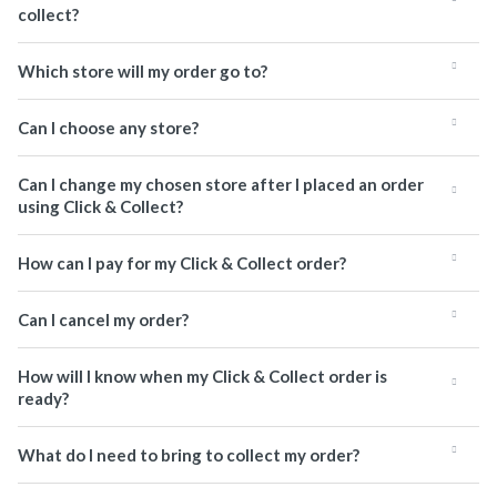
collect?
Which store will my order go to?
Can I choose any store?
Can I change my chosen store after I placed an order
using Click & Collect?
How can I pay for my Click & Collect order?
Can I cancel my order?
How will I know when my Click & Collect order is
ready?
What do I need to bring to collect my order?