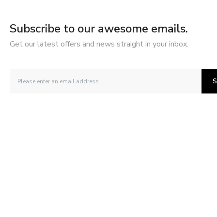
Subscribe to our awesome emails.
Get our latest offers and news straight in your inbox.
S