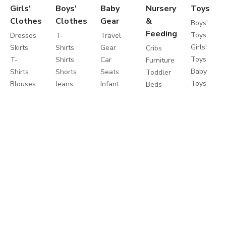
Girls'
Boys'
Baby
Nursery
Toys
Clothes
Clothes
Gear
&
Boys'
Feeding
Toys
Dresses
T-
Travel
Girls'
Skirts
Shirts
Gear
Cribs
Toys
T-
Shirts
Car
Furniture
Baby
Shirts
Shorts
Seats
Toddler
Toys
Blouses
Jeans
Infant
Beds
Educationa
Shorts
Pants
Activity
Mattresses
Toys
Jeans
Sportswear
Gear
Bedding
Outdoor
Pants
Sweatshirts
Travel
Sets
Toys
Leggings
Coats
Cots
Care
Sweaters
&
Strollers
and
&
Jackets
Travel
Safety
Cardigans
Nightwear
Systems
Feeding
Coats
Clothes
Buggies
&
Sets
Diapering
Jackets