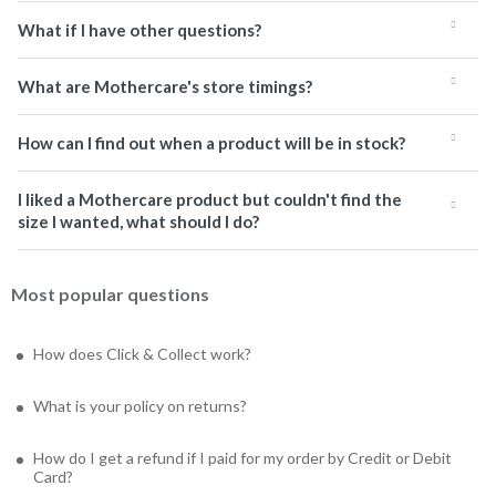
What if I have other questions?
What are Mothercare's store timings?
How can I find out when a product will be in stock?
I liked a Mothercare product but couldn't find the
size I wanted, what should I do?
Most popular questions
How does Click & Collect work?
What is your policy on returns?
How do I get a refund if I paid for my order by Credit or Debit
Card?