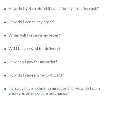
How do I get a refund if I paid for my order by cash?
How do I cancel my order?
When will I receive my order?
Will I be charged for delivery?
How can I pay for my order?
How do I redeem my Gift Card?
I already have a Shukran membership. How do I earn
Shukrans on my online purchases?