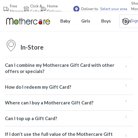
Sh
Free
Click &
Home
Deliver to
Select your area
Mor
Shipping
Collect
Delivery
Bra
Sig
Baby
Girls
Boys
Toys
In-Store
Can I combine my Mothercare Gift Card with other
offers or specials?
How do I redeem my Gift Card?
Where can I buy a Mothercare Gift Card?
Can I top up a Gift Card?
If I don't use the full value of the Mothercare Gift