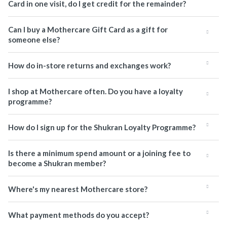
Card in one visit, do I get credit for the remainder?
Can I buy a Mothercare Gift Card as a gift for
someone else?
How do in-store returns and exchanges work?
I shop at Mothercare often. Do you have a loyalty
programme?
How do I sign up for the Shukran Loyalty Programme?
Is there a minimum spend amount or a joining fee to
become a Shukran member?
Where's my nearest Mothercare store?
What payment methods do you accept?