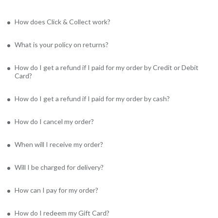
How does Click & Collect work?
What is your policy on returns?
How do I get a refund if I paid for my order by Credit or Debit
Card?
How do I get a refund if I paid for my order by cash?
How do I cancel my order?
When will I receive my order?
Will I be charged for delivery?
How can I pay for my order?
How do I redeem my Gift Card?