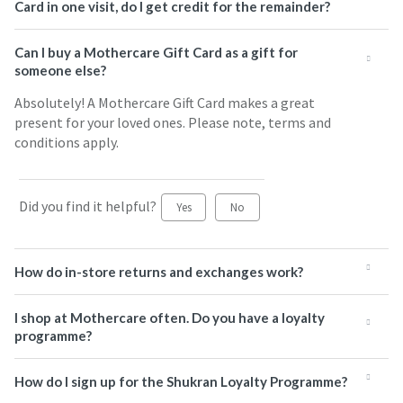
Card in one visit, do I get credit for the remainder?
Can I buy a Mothercare Gift Card as a gift for
someone else?
Absolutely! A Mothercare Gift Card makes a great
present for your loved ones. Please note, terms and
conditions apply.
Did you find it helpful?
Yes
No
How do in-store returns and exchanges work?
I shop at Mothercare often. Do you have a loyalty
programme?
How do I sign up for the Shukran Loyalty Programme?