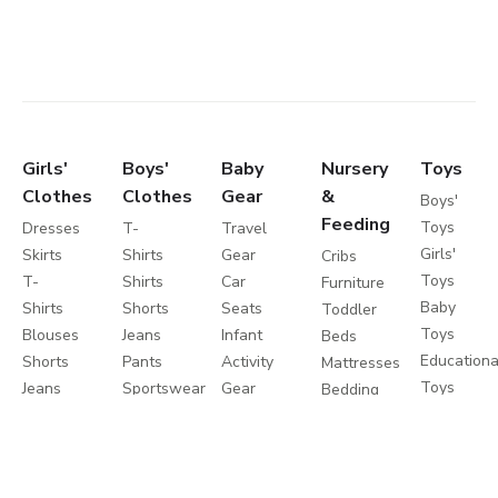
Girls'
Boys'
Baby
Nursery
Toys
Clothes
Clothes
Gear
&
Boys'
Feeding
Toys
Dresses
T-
Travel
Girls'
Skirts
Shirts
Gear
Cribs
Toys
T-
Shirts
Car
Furniture
Baby
Shirts
Shorts
Seats
Toddler
Toys
Blouses
Jeans
Infant
Beds
Educationa
Shorts
Pants
Activity
Mattresses
Toys
Jeans
Sportswear
Gear
Bedding
Outdoor
Pants
Sweatshirts
Travel
Sets
Toys
Leggings
Coats
Cots
Care
Sweaters
&
Strollers
and
&
Jackets
Travel
Safety