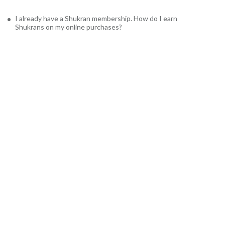
I already have a Shukran membership. How do I earn
Shukrans on my online purchases?