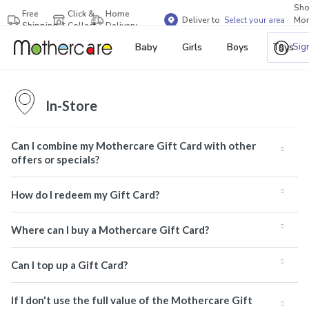
Sh
Free
Click &
Home
Deliver to
Select your area
Mor
Shipping
Collect
Delivery
Bra
Sig
Baby
Girls
Boys
Toys
In-Store
Can I combine my Mothercare Gift Card with other
offers or specials?
How do I redeem my Gift Card?
Where can I buy a Mothercare Gift Card?
Can I top up a Gift Card?
If I don't use the full value of the Mothercare Gift