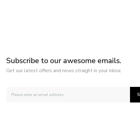
Subscribe to our awesome emails.
Get our latest offers and news straight in your inbox.
S