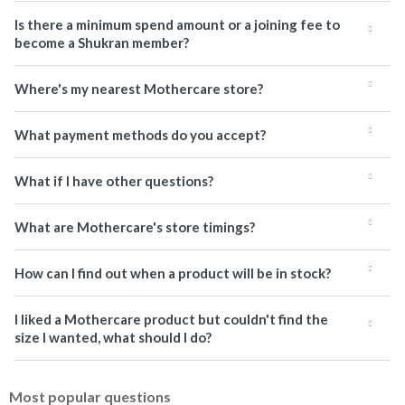
Is there a minimum spend amount or a joining fee to
become a Shukran member?
Where's my nearest Mothercare store?
What payment methods do you accept?
What if I have other questions?
What are Mothercare's store timings?
How can I find out when a product will be in stock?
I liked a Mothercare product but couldn't find the
size I wanted, what should I do?
Most popular questions