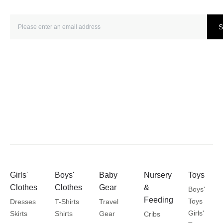
S
Girls'
Boys'
Baby
Nursery
Toys
Clothes
Clothes
Gear
&
Boys'
Feeding
Toys
Dresses
T-Shirts
Travel
Girls'
Skirts
Shirts
Gear
Cribs