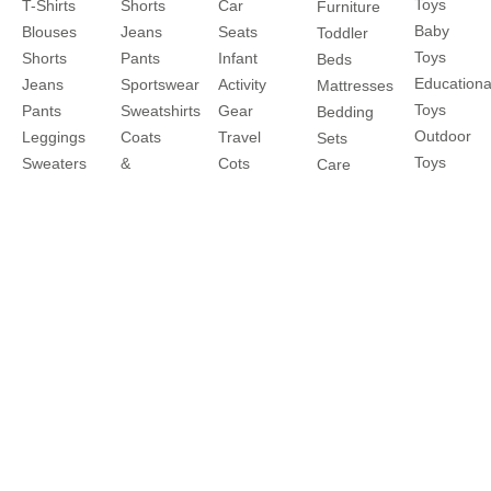
Toys
T-Shirts
Shorts
Car
Furniture
Baby
Blouses
Jeans
Seats
Toddler
Toys
Shorts
Pants
Infant
Beds
Educationa
Jeans
Sportswear
Activity
Mattresses
Toys
Pants
Sweatshirts
Gear
Bedding
Outdoor
Leggings
Coats
Travel
Sets
Toys
Sweaters
&
Cots
Care
&
Jackets
Strollers
and
Cardigans
Nightwear
Travel
Safety
Coats
Clothes
Systems
Feeding
&
Sets
Buggies
Jackets
Diapering
Explore
About
Help
Shop
More
Travel
About
Contact
Brands
Favourites
Us
us
Catalogues
Write to
Shipping
Splash
In-
us
Returns
Centrepoint