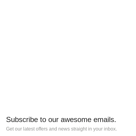
Subscribe to our awesome emails.
Get our latest offers and news straight in your inbox.