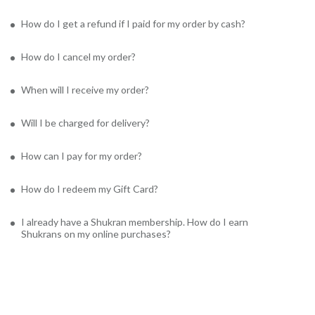
How do I get a refund if I paid for my order by cash?
How do I cancel my order?
When will I receive my order?
Will I be charged for delivery?
How can I pay for my order?
How do I redeem my Gift Card?
I already have a Shukran membership. How do I earn
Shukrans on my online purchases?