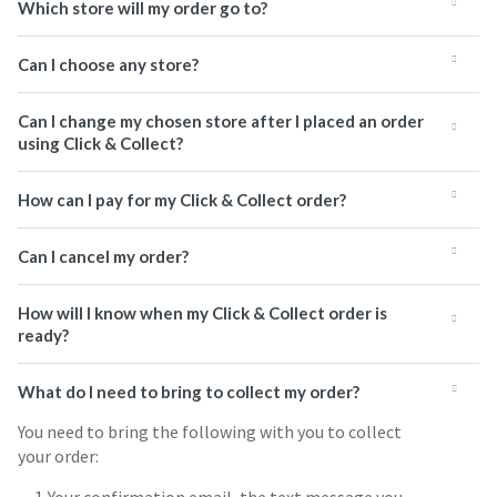
Which store will my order go to?
Can I choose any store?
Can I change my chosen store after I placed an order
using Click & Collect?
How can I pay for my Click & Collect order?
Can I cancel my order?
How will I know when my Click & Collect order is
ready?
What do I need to bring to collect my order?
You need to bring the following with you to collect
your order: