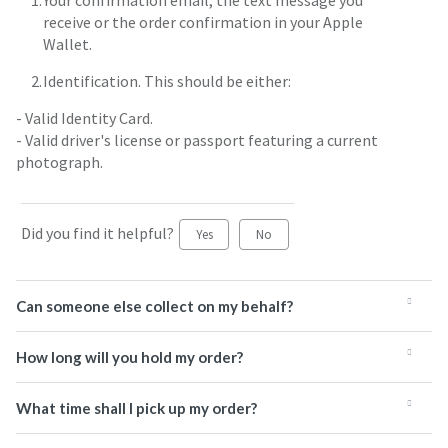
Your confirmation email, the text message you
receive or the order confirmation in your Apple
Wallet.
Identification. This should be either:
- Valid Identity Card.
- Valid driver's license or passport featuring a current
photograph.
Did you find it helpful?
Yes
No
Can someone else collect on my behalf?
How long will you hold my order?
What time shall I pick up my order?