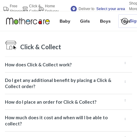
Sho
Free
Click &
Home
Deliver to
Select your area
Mor
Shipping
Collect
Delivery
Bran
Sig
Baby
Girls
Boys
Toys
Click & Collect
How does Click & Collect work?
Do I get any additional benefit by placing a Click &
Collect order?
How do I place an order for Click & Collect?
How much does it cost and when will I be able to
collect?