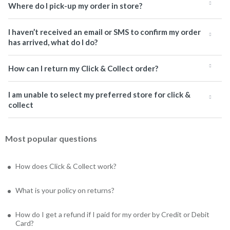
Where do I pick-up my order in store?
I haven’t received an email or SMS to confirm my order
has arrived, what do I do?
How can I return my Click & Collect order?
I am unable to select my preferred store for click &
collect
Most popular questions
How does Click & Collect work?
What is your policy on returns?
How do I get a refund if I paid for my order by Credit or Debit
Card?