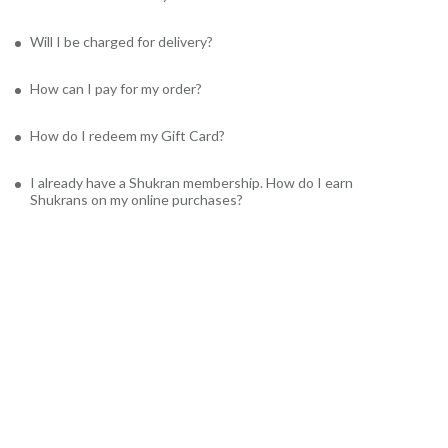
Will I be charged for delivery?
How can I pay for my order?
How do I redeem my Gift Card?
I already have a Shukran membership. How do I earn
Shukrans on my online purchases?