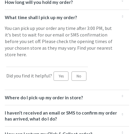
How long will you hold my order?
What time shall I pick up my order?
You can pick up your order any time after 3:00 PM, but
it’s best to wait for our email or SMS confirmation
before you set off. Please check the opening times of
your chosen store as they may vary. Find your nearest
store here.
Did you find it helpful?
Yes
No
Where do I pick-up my order in store?
I haven’t received an email or SMS to confirm my order
has arrived, what do I do?