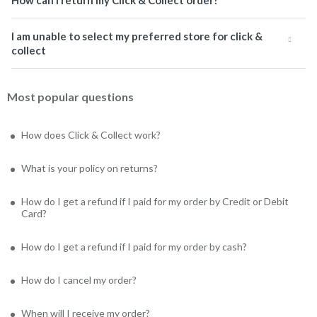
How can I return my Click & Collect order?
I am unable to select my preferred store for click &
collect
Most popular questions
How does Click & Collect work?
What is your policy on returns?
How do I get a refund if I paid for my order by Credit or Debit
Card?
How do I get a refund if I paid for my order by cash?
How do I cancel my order?
When will I receive my order?