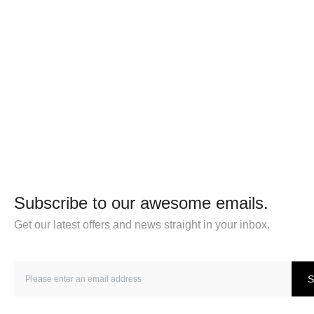
Subscribe to our awesome emails.
Get our latest offers and news straight in your inbox.
S