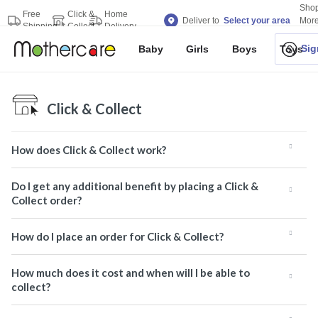
Sho
Free
Click &
Home
Deliver to
Select your area
Mor
Shipping
Collect
Delivery
Bran
Sig
Baby
Girls
Boys
Toys
Click & Collect
How does Click & Collect work?
Do I get any additional benefit by placing a Click &
Collect order?
How do I place an order for Click & Collect?
How much does it cost and when will I be able to
collect?