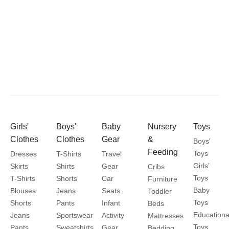
Girls'
Boys'
Baby
Nursery
Toys
Clothes
Clothes
Gear
&
Boys'
Feeding
Toys
Dresses
T-Shirts
Travel
Girls'
Skirts
Shirts
Gear
Cribs
Toys
T-Shirts
Shorts
Car
Furniture
Baby
Blouses
Jeans
Seats
Toddler
Toys
Shorts
Pants
Infant
Beds
Educationa
Jeans
Sportswear
Activity
Mattresses
Toys
Pants
Sweatshirts
Gear
Bedding