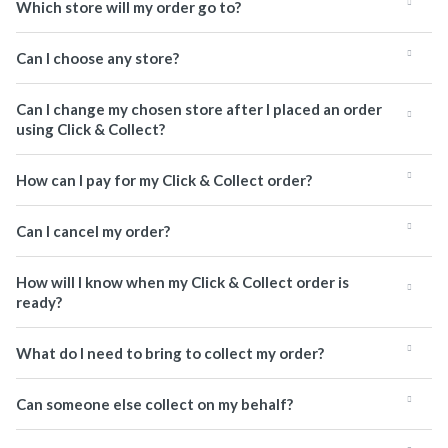
Which store will my order go to?
Can I choose any store?
Can I change my chosen store after I placed an order
using Click & Collect?
How can I pay for my Click & Collect order?
Can I cancel my order?
How will I know when my Click & Collect order is
ready?
What do I need to bring to collect my order?
Can someone else collect on my behalf?