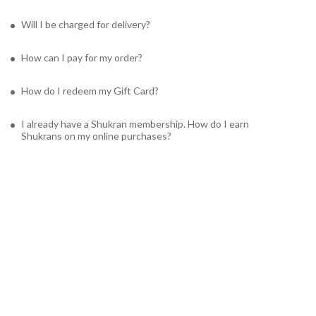
Will I be charged for delivery?
How can I pay for my order?
How do I redeem my Gift Card?
I already have a Shukran membership. How do I earn
Shukrans on my online purchases?