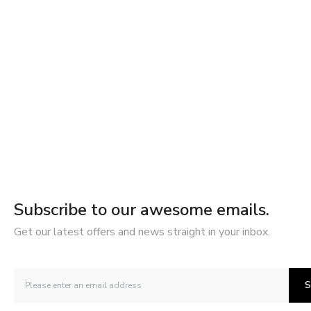
Subscribe to our awesome emails.
Get our latest offers and news straight in your inbox.
S