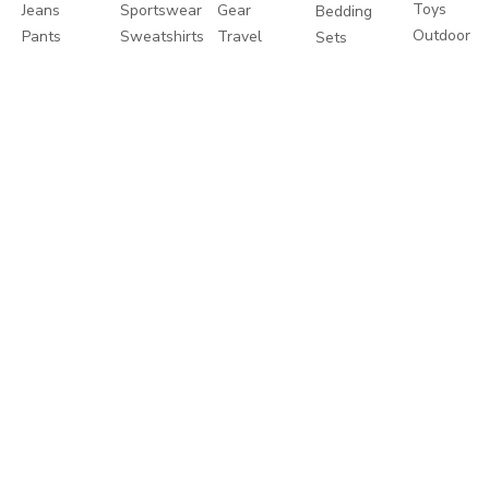
Toys
Jeans
Sportswear
Gear
Bedding
Outdoor
Pants
Sweatshirts
Travel
Sets
Toys
Leggings
Coats
Cots
Care
Sweaters
&
Strollers
and
&
Jackets
Travel
Safety
Cardigans
Nightwear
Systems
Feeding
Coats
Clothes
Buggies
&
Sets
Diapering
Jackets
Explore
About
Help
Shop
More
Travel
About
Contact
Brands
Favourites
Us
us
Catalogues
Write
Shipping
Splash
In-
to us
Returns
Centrepoint
Store
Careers
Process
Offers
Take a
Returns
Store
Tour
Policy