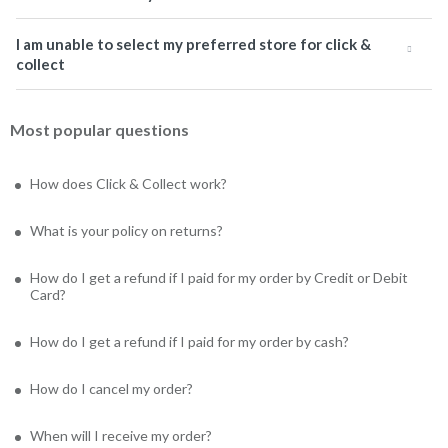
I am unable to select my preferred store for click &
collect
Most popular questions
How does Click & Collect work?
What is your policy on returns?
How do I get a refund if I paid for my order by Credit or Debit
Card?
How do I get a refund if I paid for my order by cash?
How do I cancel my order?
When will I receive my order?