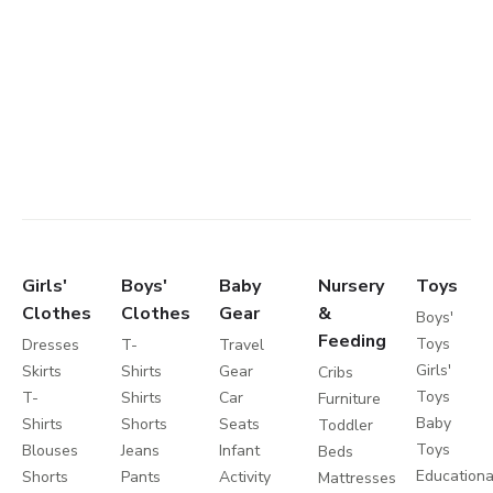
Girls'
Boys'
Baby
Nursery
Toys
Clothes
Clothes
Gear
&
Boys'
Feeding
Toys
Dresses
T-
Travel
Girls'
Skirts
Shirts
Gear
Cribs
Toys
T-
Shirts
Car
Furniture
Baby
Shirts
Shorts
Seats
Toddler
Toys
Blouses
Jeans
Infant
Beds
Educationa
Shorts
Pants
Activity
Mattresses