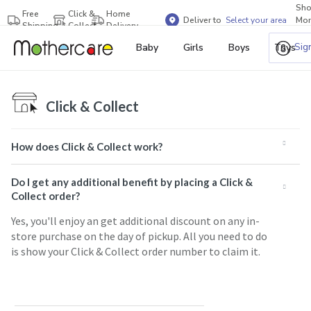
Sh
Free
Click &
Home
Deliver to
Select your area
Mor
Shipping
Collect
Delivery
Bra
Sig
Baby
Girls
Boys
Toys
Click & Collect
How does Click & Collect work?
Do I get any additional benefit by placing a Click &
Collect order?
Yes, you'll enjoy an get additional discount on any in-
store purchase on the day of pickup. All you need to do
is show your Click & Collect order number to claim it.