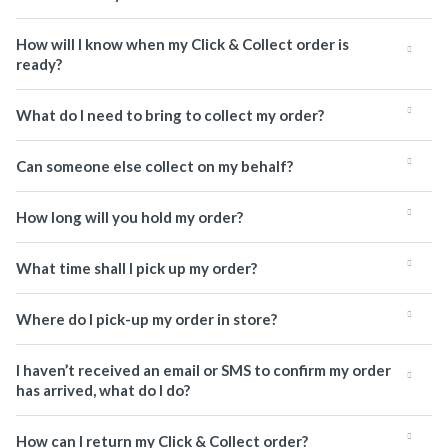
How will I know when my Click & Collect order is
ready?
What do I need to bring to collect my order?
Can someone else collect on my behalf?
How long will you hold my order?
What time shall I pick up my order?
Where do I pick-up my order in store?
I haven’t received an email or SMS to confirm my order
has arrived, what do I do?
How can I return my Click & Collect order?