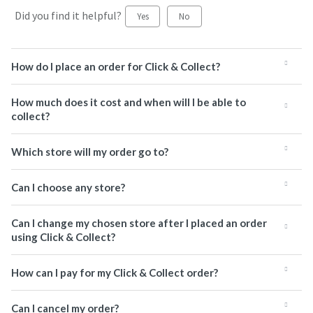
Did you find it helpful?
Yes
No
How do I place an order for Click & Collect?
How much does it cost and when will I be able to
collect?
Which store will my order go to?
Can I choose any store?
Can I change my chosen store after I placed an order
using Click & Collect?
How can I pay for my Click & Collect order?
Can I cancel my order?