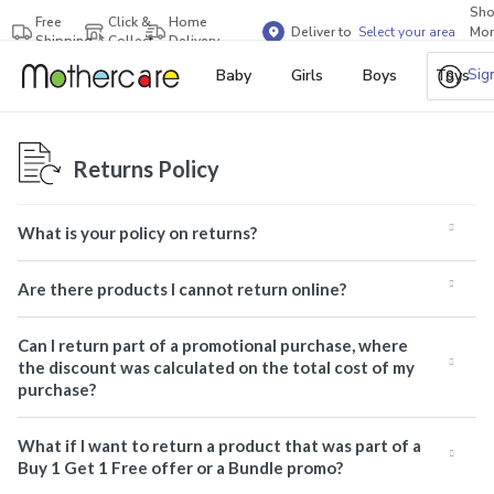
Sh
Free
Click &
Home
Deliver to
Select your area
Mor
Shipping
Collect
Delivery
Bra
Sig
Baby
Girls
Boys
Toys
Returns Policy
What is your policy on returns?
Are there products I cannot return online?
Can I return part of a promotional purchase, where
the discount was calculated on the total cost of my
purchase?
What if I want to return a product that was part of a
Buy 1 Get 1 Free offer or a Bundle promo?