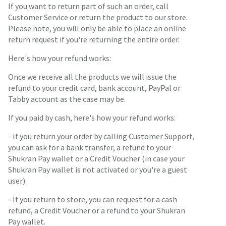
If you want to return part of such an order, call
Customer Service or return the product to our store.
Please note, you will only be able to place an online
return request if you're returning the entire order.
Here's how your refund works:
Once we receive all the products we will issue the
refund to your credit card, bank account, PayPal or
Tabby account as the case may be.
If you paid by cash, here's how your refund works:
- If you return your order by calling Customer Support,
you can ask for a bank transfer, a refund to your
Shukran Pay wallet or a Credit Voucher (in case your
Shukran Pay wallet is not activated or you're a guest
user).
- If you return to store, you can request for a cash
refund, a Credit Voucher or a refund to your Shukran
Pay wallet.