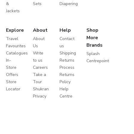
&
Sets
Diapering
Jackets
Explore
About
Help
Shop
More
Travel
About
Contact
Brands
Favourites
Us
us
Catalogues
Write
Shipping
Splash
In-
to us
Returns
Centrepoint
Store
Careers
Process
Offers
Take a
Returns
Store
Tour
Policy
Locator
Shukran
Help
Privacy
Centre
Policy
Terms
&
Conditions