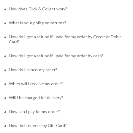
How does Click & Collect work?
What is your policy on returns?
How do I get a refund if I paid for my order by Credit or Debit
Card?
How do I get a refund if I paid for my order by cash?
How do I cancel my order?
When will I receive my order?
Will I be charged for delivery?
How can I pay for my order?
How do I redeem my Gift Card?