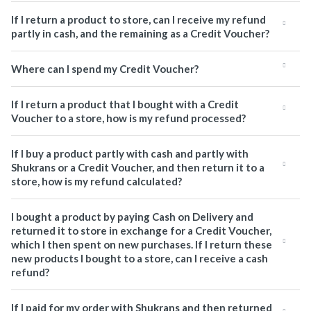
If I return a product to store, can I receive my refund
partly in cash, and the remaining as a Credit Voucher?
Where can I spend my Credit Voucher?
If I return a product that I bought with a Credit
Voucher to a store, how is my refund processed?
If I buy a product partly with cash and partly with
Shukrans or a Credit Voucher, and then return it to a
store, how is my refund calculated?
I bought a product by paying Cash on Delivery and
returned it to store in exchange for a Credit Voucher,
which I then spent on new purchases. If I return these
new products I bought to a store, can I receive a cash
refund?
If I paid for my order with Shukrans and then returned