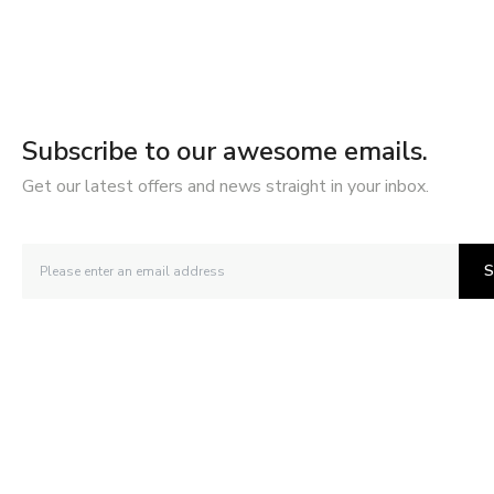
Subscribe to our awesome emails.
Get our latest offers and news straight in your inbox.
S