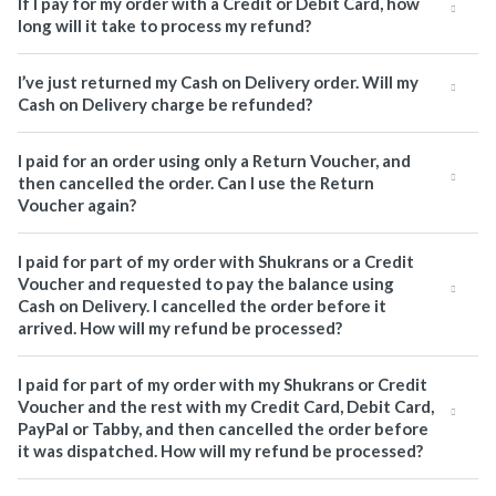
If I pay for my order with a Credit or Debit Card, how
long will it take to process my refund?
I’ve just returned my Cash on Delivery order. Will my
Cash on Delivery charge be refunded?
I paid for an order using only a Return Voucher, and
then cancelled the order. Can I use the Return
Voucher again?
I paid for part of my order with Shukrans or a Credit
Voucher and requested to pay the balance using
Cash on Delivery. I cancelled the order before it
arrived. How will my refund be processed?
I paid for part of my order with my Shukrans or Credit
Voucher and the rest with my Credit Card, Debit Card,
PayPal or Tabby, and then cancelled the order before
it was dispatched. How will my refund be processed?