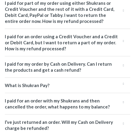
I paid for part of my order using either Shukrans or
Credit Voucher and the rest of it with a Credit Card,
Debit Card, PayPal or Tabby. I want to return the
entire order now. How is my refund processed?
I paid for an order using a Credit Voucher and a Credit
or Debit Card, but I want to return a part of my order.
How is my refund processed?
I paid for my order by Cash on Delivery. Can I return
the products and get a cash refund?
What is Shukran Pay?
I paid for an order with my Shukrans and then
cancelled the order, what happens to my balance?
I’ve just returned an order. Will my Cash on Delivery
charge be refunded?