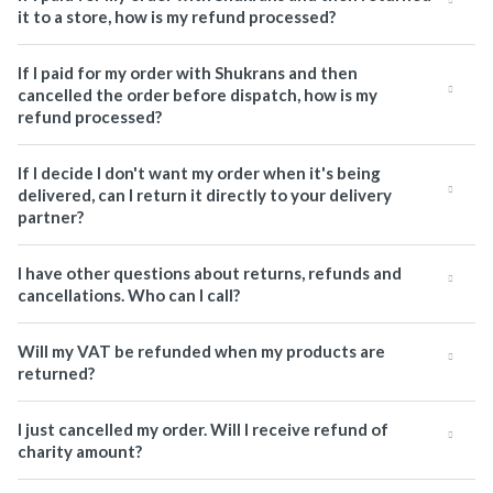
it to a store, how is my refund processed?
If I paid for my order with Shukrans and then
cancelled the order before dispatch, how is my
refund processed?
If I decide I don't want my order when it's being
delivered, can I return it directly to your delivery
partner?
I have other questions about returns, refunds and
cancellations. Who can I call?
Will my VAT be refunded when my products are
returned?
I just cancelled my order. Will I receive refund of
charity amount?