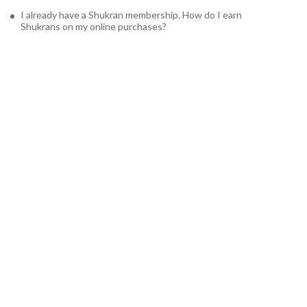
I already have a Shukran membership. How do I earn
Shukrans on my online purchases?