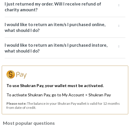
I just returned my order. Will I receive refund of
charity amount?
I would like to return an item/s I purchased online,
what should I do?
I would like to return an item/s I purchased instore,
what should I do?
To use Shukran Pay, your wallet must be activated.
To activate Shukran Pay, go to My Account > Shukran Pay
Please note:
The balance in your Shukran Pay wallet is valid for 12 months
from date of credit.
Most popular questions