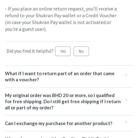
- If you place an online return request, you’ll receive a
refund to your Shukran Pay wallet or a Credit Voucher
(in case your Shukran Pay wallet is not activated or
you're a guest user).
Did you find it helpful?
Yes
No
What if I want to return part of an order that came
with a voucher?
My original order was BHD 20 or more, so I qualified
for free shipping. Do I still get free shipping if I return
all or part of my order?
Can I exchange my purchase for another product?