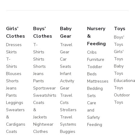
Girls'
Boys'
Baby
Nursery
Toys
Clothes
Clothes
Gear
&
Boys'
Feeding
Toys
Dresses
T-
Travel
Girls'
Skirts
Shirts
Gear
Cribs
Toys
T-
Shirts
Car
Furniture
Baby
Shirts
Shorts
Seats
Toddler
Toys
Blouses
Jeans
Infant
Beds
Educationa
Shorts
Pants
Activity
Mattresses
Toys
Jeans
Sportswear
Gear
Bedding
Outdoor
Pants
Sweatshirts
Travel
Sets
Toys
Leggings
Coats
Cots
Care
Sweaters
&
Strollers
and
&
Jackets
Travel
Safety
Cardigans
Nightwear
Systems
Feeding
Coats
Clothes
Buggies