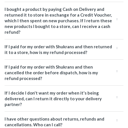
I bought a product by paying Cash on Delivery and
returned it to store in exchange for a Credit Voucher,
which I then spent on new purchases. If I return these
new products I bought to a store, can I receive a cash
refund?
If I paid for my order with Shukrans and then returned
it to a store, how is my refund processed?
If I paid for my order with Shukrans and then
cancelled the order before dispatch, how is my
refund processed?
If I decide I don't want my order when it's being
delivered, can I return it directly to your delivery
partner?
I have other questions about returns, refunds and
cancellations. Who can I call?