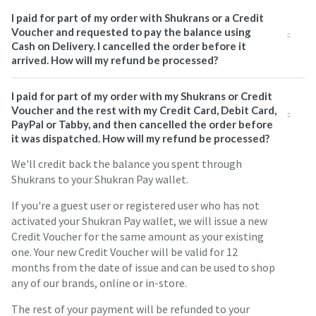
I paid for part of my order with Shukrans or a Credit
Voucher and requested to pay the balance using
Cash on Delivery. I cancelled the order before it
arrived. How will my refund be processed?
I paid for part of my order with my Shukrans or Credit
Voucher and the rest with my Credit Card, Debit Card,
PayPal or Tabby, and then cancelled the order before
it was dispatched. How will my refund be processed?
We'll credit back the balance you spent through
Shukrans to your Shukran Pay wallet.
If you're a guest user or registered user who has not
activated your Shukran Pay wallet, we will issue a new
Credit Voucher for the same amount as your existing
one. Your new Credit Voucher will be valid for 12
months from the date of issue and can be used to shop
any of our brands, online or in-store.
The rest of your payment will be refunded to your