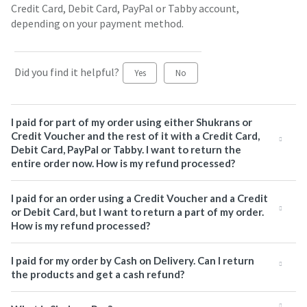
Credit Card, Debit Card, PayPal or Tabby account,
depending on your payment method.
Did you find it helpful?
Yes
No
I paid for part of my order using either Shukrans or
Credit Voucher and the rest of it with a Credit Card,
Debit Card, PayPal or Tabby. I want to return the
entire order now. How is my refund processed?
I paid for an order using a Credit Voucher and a Credit
or Debit Card, but I want to return a part of my order.
How is my refund processed?
I paid for my order by Cash on Delivery. Can I return
the products and get a cash refund?