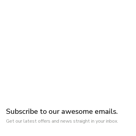
Subscribe to our awesome emails.
Get our latest offers and news straight in your inbox.