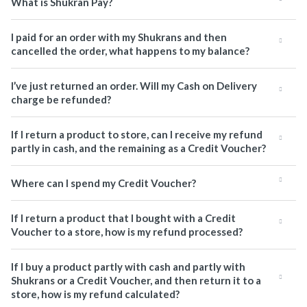
What is Shukran Pay?
I paid for an order with my Shukrans and then
cancelled the order, what happens to my balance?
I’ve just returned an order. Will my Cash on Delivery
charge be refunded?
If I return a product to store, can I receive my refund
partly in cash, and the remaining as a Credit Voucher?
Where can I spend my Credit Voucher?
If I return a product that I bought with a Credit
Voucher to a store, how is my refund processed?
If I buy a product partly with cash and partly with
Shukrans or a Credit Voucher, and then return it to a
store, how is my refund calculated?