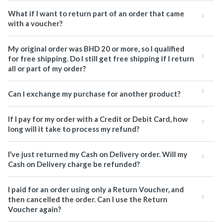
What if I want to return part of an order that came
with a voucher?
My original order was BHD 20 or more, so I qualified
for free shipping. Do I still get free shipping if I return
all or part of my order?
Can I exchange my purchase for another product?
If I pay for my order with a Credit or Debit Card, how
long will it take to process my refund?
I’ve just returned my Cash on Delivery order. Will my
Cash on Delivery charge be refunded?
I paid for an order using only a Return Voucher, and
then cancelled the order. Can I use the Return
Voucher again?