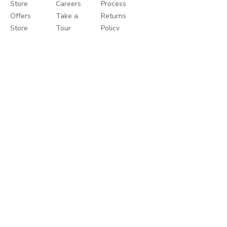
Store
Careers
Process
Offers
Take a
Returns
Store
Tour
Policy
Locator
Shukran
Help
Privacy
Centre
Policy
Terms
&
Conditions
Talk to us
8000-1271
Helpcentre
help.mothercarestores.com
Write to us
support@mothercarestores.com