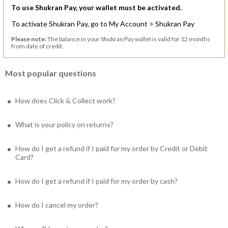
To use Shukran Pay, your wallet must be activated.
To activate Shukran Pay, go to My Account > Shukran Pay
Please note:
The balance in your Shukran Pay wallet is valid for 12 months
from date of credit.
Most popular questions
How does Click & Collect work?
What is your policy on returns?
How do I get a refund if I paid for my order by Credit or Debit
Card?
How do I get a refund if I paid for my order by cash?
How do I cancel my order?