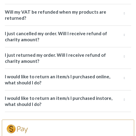
Will my VAT be refunded when my products are
returned?
I just cancelled my order. Will I receive refund of
charity amount?
I just returned my order. Will I receive refund of
charity amount?
I would like to return an item/s I purchased online,
what should I do?
I would like to return an item/s I purchased instore,
what should I do?