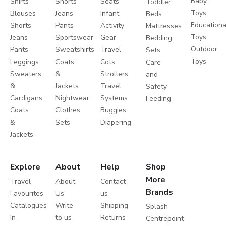
Baby
Shirts
Shorts
Seats
Toddler
Toys
Blouses
Jeans
Infant
Beds
Educationa
Shorts
Pants
Activity
Mattresses
Toys
Jeans
Sportswear
Gear
Bedding
Outdoor
Pants
Sweatshirts
Travel
Sets
Toys
Leggings
Coats
Cots
Care
Sweaters
&
Strollers
and
&
Jackets
Travel
Safety
Cardigans
Nightwear
Systems
Feeding
Coats
Clothes
Buggies
&
Sets
Diapering
Jackets
Explore
About
Help
Shop
More
Travel
About
Contact
Brands
Favourites
Us
us
Catalogues
Write
Shipping
Splash
In-
to us
Returns
Centrepoint