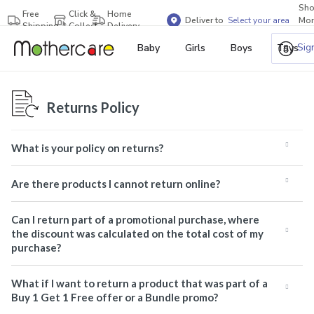
Sh
Free
Click &
Home
Deliver to
Select your area
Mor
Shipping
Collect
Delivery
Bra
Sig
Baby
Girls
Boys
Toys
Returns Policy
What is your policy on returns?
Are there products I cannot return online?
Can I return part of a promotional purchase, where
the discount was calculated on the total cost of my
purchase?
What if I want to return a product that was part of a
Buy 1 Get 1 Free offer or a Bundle promo?