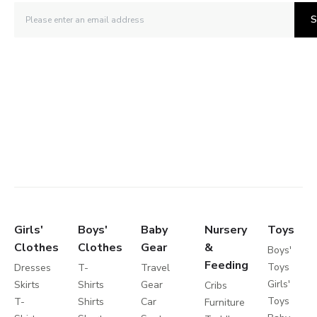
S
Girls'
Boys'
Baby
Nursery
Toys
Clothes
Clothes
Gear
&
Boys'
Feeding
Toys
Dresses
T-
Travel
Girls'
Skirts
Shirts
Gear
Cribs
Toys
T-
Shirts
Car
Furniture