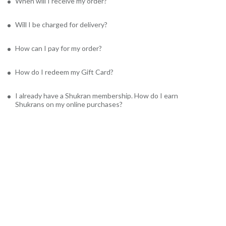
When will I receive my order?
Will I be charged for delivery?
How can I pay for my order?
How do I redeem my Gift Card?
I already have a Shukran membership. How do I earn
Shukrans on my online purchases?