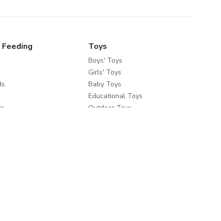
 Feeding
Toys
Boys' Toys
Girls' Toys
ds
Baby Toys
Educational Toys
ts
Outdoor Toys
fety
e Brands