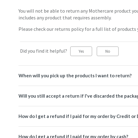
You will not be able to return any Mothercare product you
includes any product that requires assembly.
Please check our returns policy for a full list of products 
Did you find it helpful?
Yes
No
When will you pick up the products I want to return?
Will you still accept a return if I've discarded the packa
How do I get a refund if I paid for my order by Credit or
How do I get a refund if I paid for my order by cash?