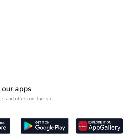
our apps
ts and offers on-the-go.