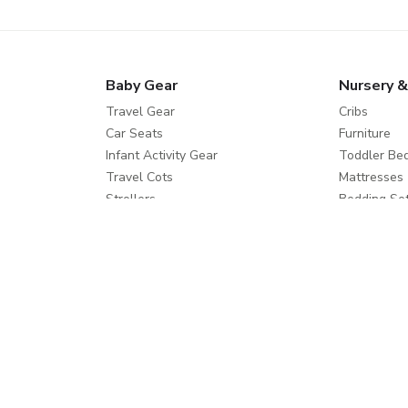
Baby Gear
Nursery &
Travel Gear
Cribs
Car Seats
Furniture
Infant Activity Gear
Toddler Be
Travel Cots
Mattresses
Strollers
Bedding Se
Travel Systems
Care and Sa
Buggies
Feeding
Diapering
Help
Shop Mor
Contact us
Splash