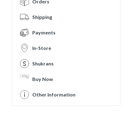
Orders
Shipping
Payments
In-Store
Shukrans
Buy Now
Other Information