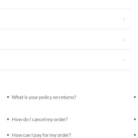
What is your policy on returns?
How do I cancel my order?
How can I pay for my order?