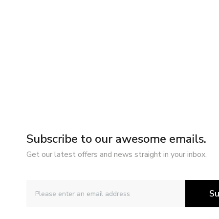
Subscribe to our awesome emails.
Get our latest offers and news straight in your inbox.
Su