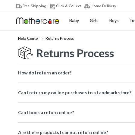
Free Shipping
Click & Collect
Home Delivery
Baby
Girls
Boys
To
Help Center
Returns Process
Returns Process
How do I return an order?
Can I return my online purchases to a Landmark store?
Can I book a return online?
Are there products I cannot return online?