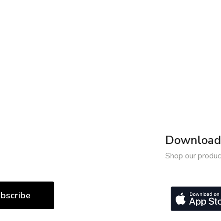
Download 
Shop our produc
bscribe