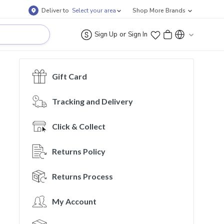
Deliver to
Select your area
Shop More Brands
or
Sign Up
Sign In
Gift Card
Tracking and Delivery
Click & Collect
Returns Policy
Returns Process
My Account