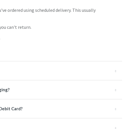
've ordered using scheduled delivery. This usually
you can't return.
ging?
 Debit Card?