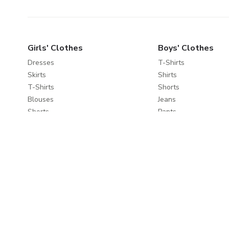
Girls' Clothes
Boys' Clothes
Dresses
T-Shirts
Skirts
Shirts
T-Shirts
Shorts
Blouses
Jeans
Shorts
Pants
Jeans
Sportswear
Pants
Sweatshirts
Leggings
Coats & Jackets
Sweaters & Cardigans
Nightwear
Coats & Jackets
Clothes Sets
Explore
About
Travel Favourites
About Us