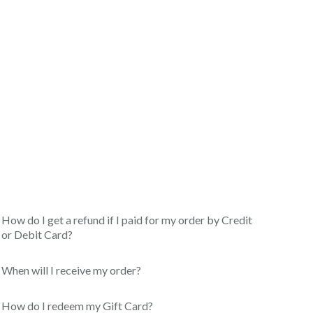
How do I get a refund if I paid for my order by Credit
or Debit Card?
When will I receive my order?
How do I redeem my Gift Card?