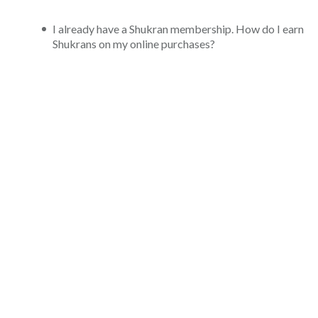
I already have a Shukran membership. How do I earn
Shukrans on my online purchases?