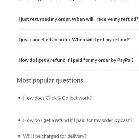
I just returned my order. When will I receive my refund?
I just cancelled an order. When will I get my refund?
How do I get a refund if I paid for my order by PayPal?
Most popular questions
How does Click & Collect work?
How do I get a refund if I paid for my order by cash?
Will I be charged for delivery?