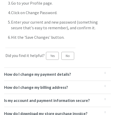
Go to your Profile page.
Click on Change Password.
Enter your current and new password (something
secure that's easy to remember), and confirm it.
Hit the 'Save Changes' button.
Did you find it helpful?
Yes
No
How do I change my payment details?
How do I change my billing address?
Is my account and payment information secure?
How do I download my store purchase invoice?