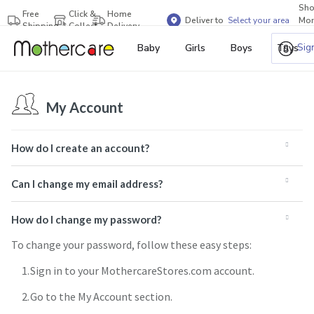
Sh
Free
Click &
Home
Deliver to
Select your area
Mor
Shipping
Collect
Delivery
Bra
Sig
Baby
Girls
Boys
Toys
My Account
How do I create an account?
Can I change my email address?
How do I change my password?
To change your password, follow these easy steps:
Sign in to your MothercareStores.com account.
Go to the My Account section.