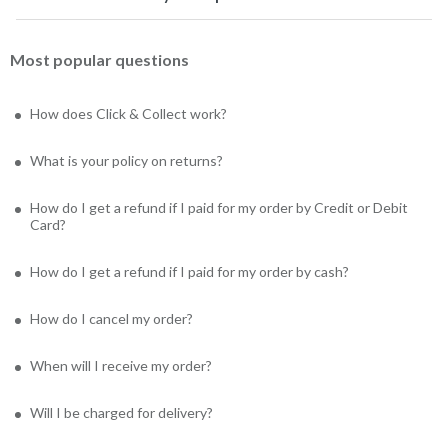
Most popular questions
How does Click & Collect work?
What is your policy on returns?
How do I get a refund if I paid for my order by Credit or Debit
Card?
How do I get a refund if I paid for my order by cash?
How do I cancel my order?
When will I receive my order?
Will I be charged for delivery?