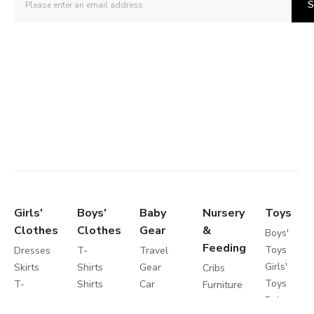
S
Girls'
Boys'
Baby
Nursery
Toys
Clothes
Clothes
Gear
&
Boys'
Feeding
Toys
Dresses
T-
Travel
Girls'
Skirts
Shirts
Gear
Cribs
Toys
T-
Shirts
Car
Furniture
Baby
Shirts
Shorts
Seats
Toddler