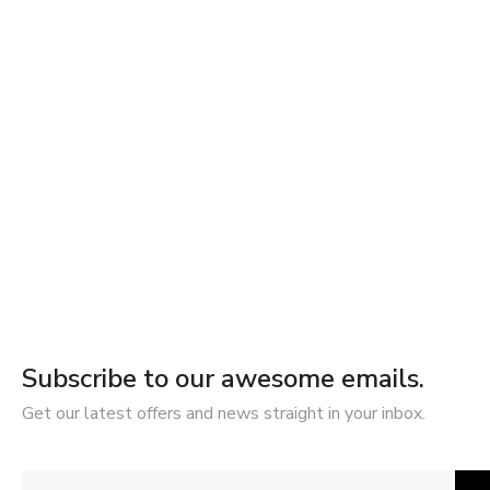
Subscribe to our awesome emails.
Get our latest offers and news straight in your inbox.