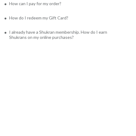
How can I pay for my order?
How do I redeem my Gift Card?
I already have a Shukran membership. How do I earn
Shukrans on my online purchases?