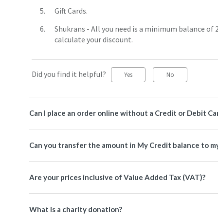
Gift Cards.
Shukrans - All you need is a minimum balance of 
calculate your discount.
Did you find it helpful?
Yes
No
Can I place an order online without a Credit or Debit Ca
Can you transfer the amount in My Credit balance to m
Are your prices inclusive of Value Added Tax (VAT)?
What is a charity donation?