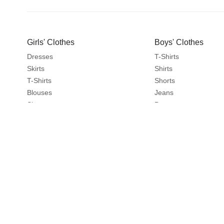
Girls' Clothes
Boys' Clothes
Dresses
T-Shirts
Skirts
Shirts
T-Shirts
Shorts
Blouses
Jeans
Shorts
Pants
Jeans
Sportswear
Pants
Sweatshirts
Leggings
Coats & Jackets
Sweaters & Cardigans
Nightwear
Coats & Jackets
Clothes Sets
Explore
About
Travel Favourites
About Us
Catalogues
Write to us