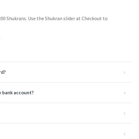
200 Shukrans. Use the Shukran slider at Checkout to
rd?
y bank account?