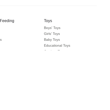
 Feeding
Toys
Boys' Toys
Girls' Toys
s
Baby Toys
Educational Toys
ts
Outdoor Toys
fety
 Brands