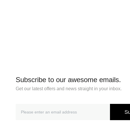
Subscribe to our awesome emails.
Get our latest offers and news straight in your inbox.
Su