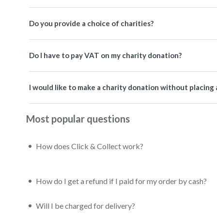
Do you provide a choice of charities?
Do I have to pay VAT on my charity donation?
I would like to make a charity donation without placing 
Most popular questions
How does Click & Collect work?
How do I get a refund if I paid for my order by cash?
Will I be charged for delivery?