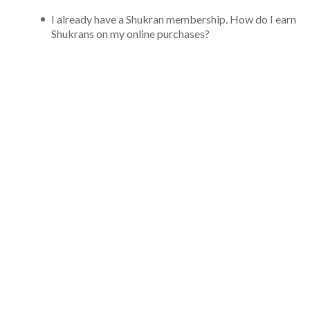
I already have a Shukran membership. How do I earn
Shukrans on my online purchases?