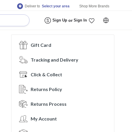
Deliver to
Select your area
Shop More Brands
Sign Up
or
Sign In
Gift Card
Tracking and Delivery
Click & Collect
Returns Policy
Returns Process
My Account