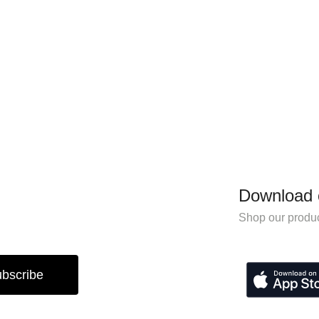
Download 
Shop our produc
bscribe