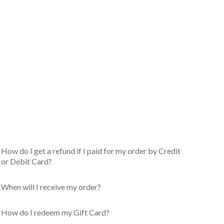
How do I get a refund if I paid for my order by Credit
or Debit Card?
When will I receive my order?
How do I redeem my Gift Card?