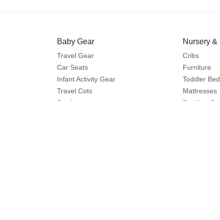
Baby Gear
Nursery &
Travel Gear
Cribs
Car Seats
Furniture
Infant Activity Gear
Toddler Bed
Travel Cots
Mattresses
Strollers
Bedding Se
Travel Systems
Care and Sa
Buggies
Feeding
Diapering
Help
Shop More
Contact us
Splash
Shipping
Centrepoint