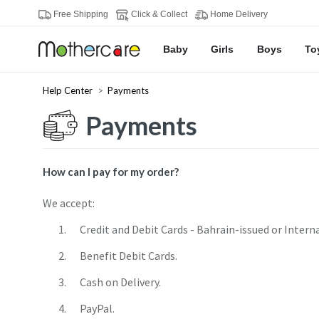
Free Shipping
Click & Collect
Home Delivery
Baby
Girls
Boys
To
Help Center
Payments
Payments
How can I pay for my order?
We accept:
Credit and Debit Cards - Bahrain-issued or Intern
Benefit Debit Cards.
Cash on Delivery.
PayPal.