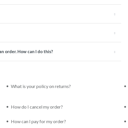
an order. How can I do this?
What is your policy on returns?
How do I cancel my order?
How can I pay for my order?