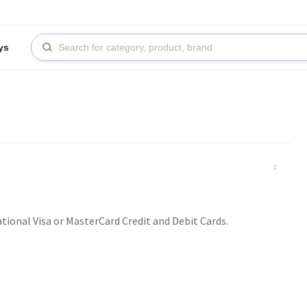
ys
ational Visa or MasterCard Credit and Debit Cards.