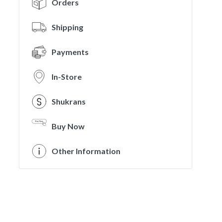
Orders
Shipping
Payments
In-Store
Shukrans
Buy Now
Other Information