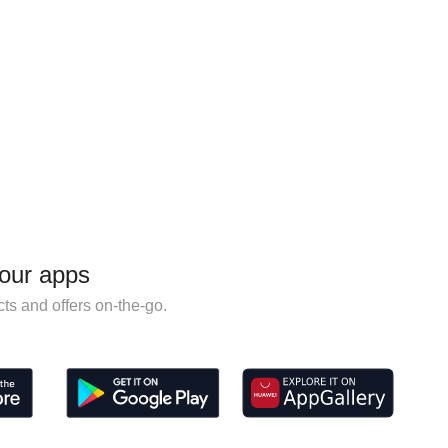
our apps
ts and offers on-the-go.