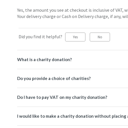
Yes, the amount you see at checkout is inclusive of VAT,
Your delivery charge or Cash on Delivery charge, if any, wil
Did you find it helpful?
Yes
No
What is a charity donation?
Do you provide a choice of charities?
Do I have to pay VAT on my charity donation?
I would like to make a charity donation without placing 