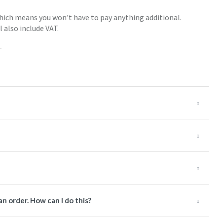
 which means you won’t have to pay anything additional.
l also include VAT.
an order. How can I do this?