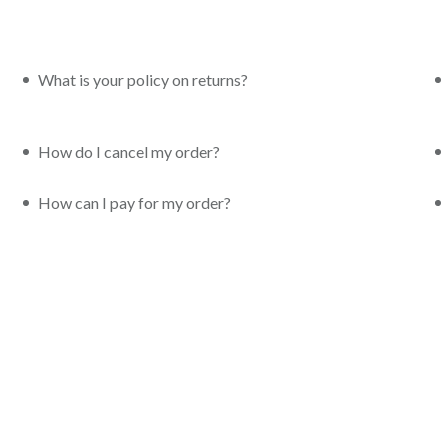
What is your policy on returns?
How do I cancel my order?
How can I pay for my order?