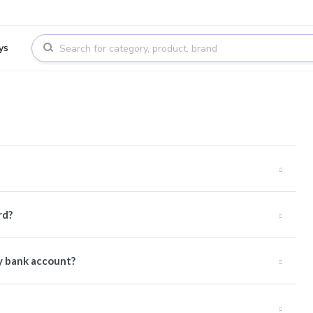
ys
rd?
y bank account?