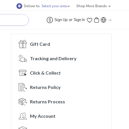
Deliver to
Select your area
Shop More Brands
or
Sign Up
Sign In
Gift Card
Tracking and Delivery
Click & Collect
Returns Policy
Returns Process
My Account