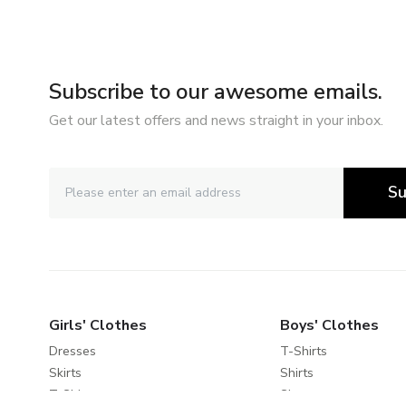
Subscribe to our awesome emails.
Get our latest offers and news straight in your inbox.
Su
Girls' Clothes
Boys' Clothes
Dresses
T-Shirts
Skirts
Shirts
T-Shirts
Shorts