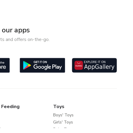
our apps
ts and offers on-the-go.
 Feeding
Toys
Boys' Toys
Girls' Toys
ds
Baby Toys