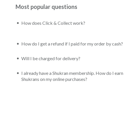
Most popular questions
How does Click & Collect work?
How do I get a refund if I paid for my order by cash?
Will I be charged for delivery?
I already have a Shukran membership. How do I earn
Shukrans on my online purchases?