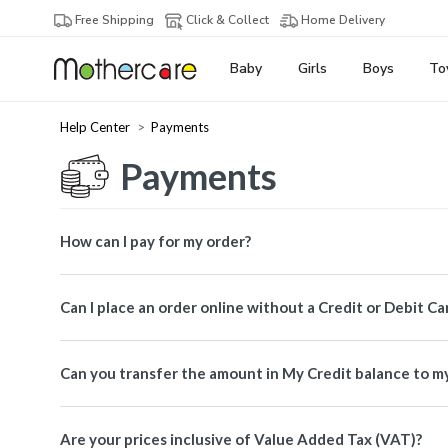
Free Shipping
Click & Collect
Home Delivery
Baby
Girls
Boys
To
Help Center
Payments
Payments
How can I pay for my order?
Can I place an order online without a Credit or Debit Ca
Can you transfer the amount in My Credit balance to m
Are your prices inclusive of Value Added Tax (VAT)?