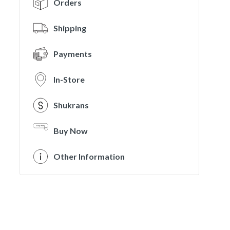
Orders
Shipping
Payments
In-Store
Shukrans
Buy Now
Other Information