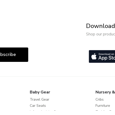
Download 
Shop our produc
bscribe
Baby Gear
Nursery &
Travel Gear
Cribs
Car Seats
Furniture
Infant Activity Gear
Toddler Be