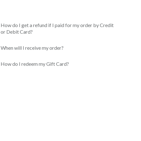
How do I get a refund if I paid for my order by Credit
or Debit Card?
When will I receive my order?
How do I redeem my Gift Card?