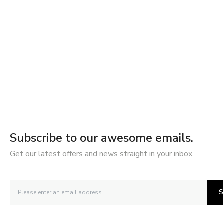
Subscribe to our awesome emails.
Get our latest offers and news straight in your inbox.
S