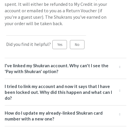
spent. It will either be refunded to My Credit in your
account or emailed to you as a Return Voucher (if
you're a guest user). The Shukrans you've earned on
your order will be taken back.
Did you find it helpful?
Yes
No
I've linked my Shukran account. Why can't I see the
'Pay with Shukran' option?
I tried to link my account and now it says that I have
been locked out. Why did this happen and what can I
do?
How do I update my already-linked Shukran card
number with a new one?