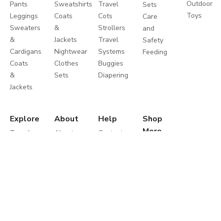
Outdoor
Pants
Sweatshirts
Travel
Sets
Toys
Leggings
Coats
Cots
Care
Sweaters
&
Strollers
and
&
Jackets
Travel
Safety
Cardigans
Nightwear
Systems
Feeding
Coats
Clothes
Buggies
&
Sets
Diapering
Jackets
Explore
About
Help
Shop
More
Travel
About
Contact
Brands
Favourites
Us
us
Catalogues
Write
Shipping
Splash
In-
to us
Returns
Centrepoint
Store
Careers
Process
Offers
Take a
Returns
Store
Tour
Policy
Locator
Shukran
Help