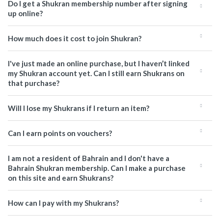
Do I get a Shukran membership number after signing
up online?
How much does it cost to join Shukran?
I've just made an online purchase, but I haven’t linked
my Shukran account yet. Can I still earn Shukrans on
that purchase?
Will I lose my Shukrans if I return an item?
Can I earn points on vouchers?
I am not a resident of Bahrain and I don't have a
Bahrain Shukran membership. Can I make a purchase
on this site and earn Shukrans?
How can I pay with my Shukrans?