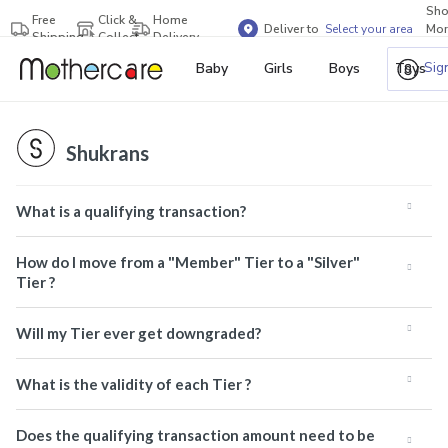
Sh
Free
Click &
Home
Deliver to
Select your area
Mor
Shipping
Collect
Delivery
Bra
Sig
Baby
Girls
Boys
Toys
Shukrans
What is a qualifying transaction?
How do I move from a "Member" Tier to a "Silver"
Tier ?
Will my Tier ever get downgraded?
What is the validity of each Tier ?
Does the qualifying transaction amount need to be