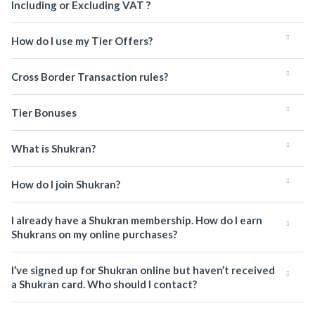
Including or Excluding VAT ?
How do I use my Tier Offers?
Cross Border Transaction rules?
Tier Bonuses
What is Shukran?
How do I join Shukran?
I already have a Shukran membership. How do I earn
Shukrans on my online purchases?
I’ve signed up for Shukran online but haven’t received
a Shukran card. Who should I contact?