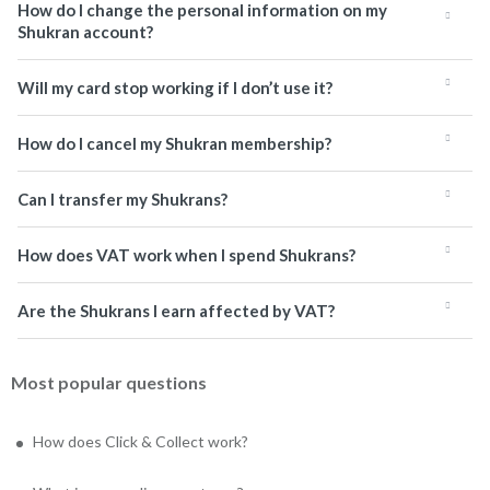
How do I change the personal information on my
Shukran account?
Will my card stop working if I don’t use it?
How do I cancel my Shukran membership?
Can I transfer my Shukrans?
How does VAT work when I spend Shukrans?
Are the Shukrans I earn affected by VAT?
Most popular questions
How does Click & Collect work?