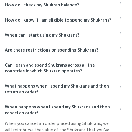
How do I check my Shukran balance?
How do I know if I am eligible to spend my Shukrans?
When can I start using my Shukrans?
Are there restrictions on spending Shukrans?
Can I earn and spend Shukrans across all the
countries in which Shukran operates?
What happens when I spend my Shukrans and then
return an order?
When happens when I spend my Shukrans and then
cancel an order?
When you cancel an order placed using Shukrans, we
will reimburse the value of the Shukrans that you've