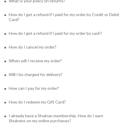
What is your policy on returns?
How do I get a refund if I paid for my order by Credit or Debit
Card?
How do I get a refund if I paid for my order by cash?
How do I cancel my order?
When will I receive my order?
Will I be charged for delivery?
How can I pay for my order?
How do I redeem my Gift Card?
I already have a Shukran membership. How do I earn
Shukrans on my online purchases?