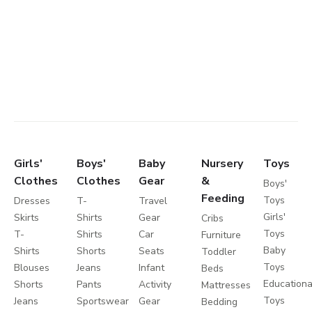
Girls'
Boys'
Baby
Nursery
Toys
Clothes
Clothes
Gear
&
Boys'
Feeding
Toys
Dresses
T-
Travel
Girls'
Skirts
Shirts
Gear
Cribs
Toys
T-
Shirts
Car
Furniture
Baby
Shirts
Shorts
Seats
Toddler
Toys
Blouses
Jeans
Infant
Beds
Educationa
Shorts
Pants
Activity
Mattresses
Toys
Jeans
Sportswear
Gear
Bedding