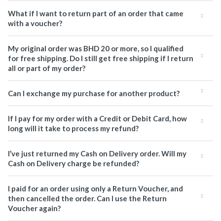
What if I want to return part of an order that came
with a voucher?
My original order was BHD 20 or more, so I qualified
for free shipping. Do I still get free shipping if I return
all or part of my order?
Can I exchange my purchase for another product?
If I pay for my order with a Credit or Debit Card, how
long will it take to process my refund?
I’ve just returned my Cash on Delivery order. Will my
Cash on Delivery charge be refunded?
I paid for an order using only a Return Voucher, and
then cancelled the order. Can I use the Return
Voucher again?