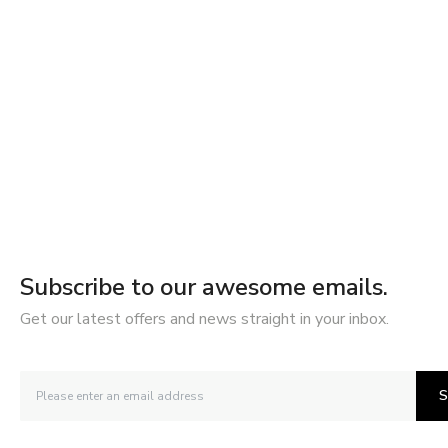
Subscribe to our awesome emails.
Get our latest offers and news straight in your inbox.
S