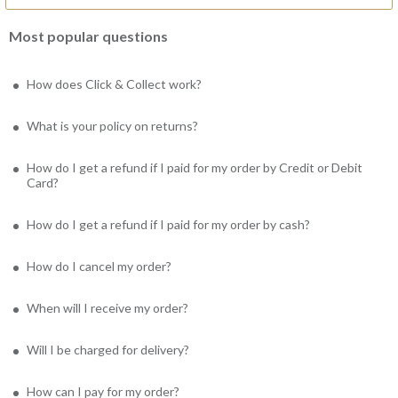
Most popular questions
How does Click & Collect work?
What is your policy on returns?
How do I get a refund if I paid for my order by Credit or Debit
Card?
How do I get a refund if I paid for my order by cash?
How do I cancel my order?
When will I receive my order?
Will I be charged for delivery?
How can I pay for my order?