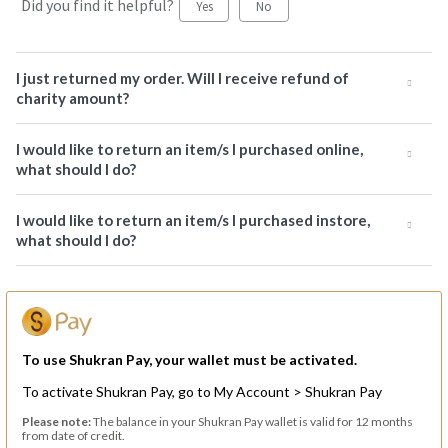
Did you find it helpful?
Yes
No
I just returned my order. Will I receive refund of
charity amount?
I would like to return an item/s I purchased online,
what should I do?
I would like to return an item/s I purchased instore,
what should I do?
To use Shukran Pay, your wallet must be activated.
To activate Shukran Pay, go to My Account > Shukran Pay
Please note:
The balance in your Shukran Pay wallet is valid for 12 months
from date of credit.