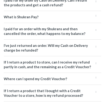
I paid for my order by Cash on Delivery. Can I return
the products and get a cash refund?
What is Shukran Pay?
I paid for an order with my Shukrans and then
cancelled the order, what happens to my balance?
I’ve just returned an order. Will my Cash on Delivery
charge be refunded?
If I return a product to store, can I receive my refund
partly in cash, and the remaining as a Credit Voucher?
Where can I spend my Credit Voucher?
If I return a product that I bought with a Credit
Voucher to a store, how is my refund processed?