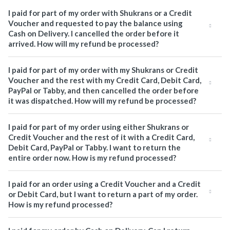
I paid for part of my order with Shukrans or a Credit
Voucher and requested to pay the balance using
Cash on Delivery. I cancelled the order before it
arrived. How will my refund be processed?
I paid for part of my order with my Shukrans or Credit
Voucher and the rest with my Credit Card, Debit Card,
PayPal or Tabby, and then cancelled the order before
it was dispatched. How will my refund be processed?
I paid for part of my order using either Shukrans or
Credit Voucher and the rest of it with a Credit Card,
Debit Card, PayPal or Tabby. I want to return the
entire order now. How is my refund processed?
I paid for an order using a Credit Voucher and a Credit
or Debit Card, but I want to return a part of my order.
How is my refund processed?