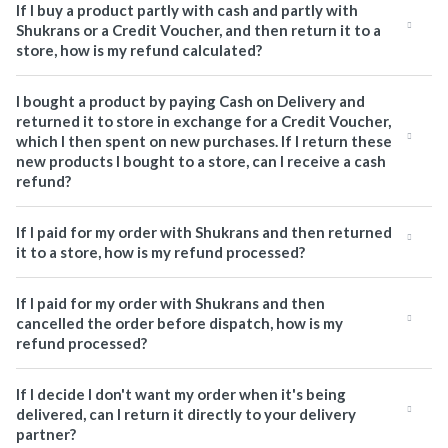
If I buy a product partly with cash and partly with
Shukrans or a Credit Voucher, and then return it to a
store, how is my refund calculated?
I bought a product by paying Cash on Delivery and
returned it to store in exchange for a Credit Voucher,
which I then spent on new purchases. If I return these
new products I bought to a store, can I receive a cash
refund?
If I paid for my order with Shukrans and then returned
it to a store, how is my refund processed?
If I paid for my order with Shukrans and then
cancelled the order before dispatch, how is my
refund processed?
If I decide I don't want my order when it's being
delivered, can I return it directly to your delivery
partner?