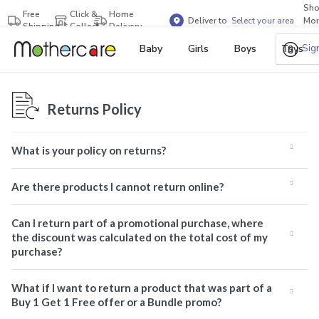
Sh
Free
Click &
Home
Deliver to
Select your area
Mor
Shipping
Collect
Delivery
Bra
Sig
Baby
Girls
Boys
Toys
Returns Policy
What is your policy on returns?
Are there products I cannot return online?
Can I return part of a promotional purchase, where
the discount was calculated on the total cost of my
purchase?
What if I want to return a product that was part of a
Buy 1 Get 1 Free offer or a Bundle promo?