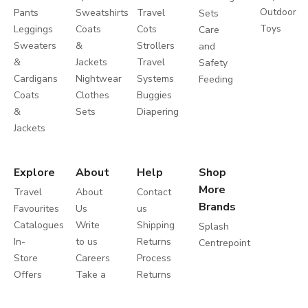
Outdoor
Pants
Sweatshirts
Travel
Sets
Toys
Leggings
Coats
Cots
Care
Sweaters
&
Strollers
and
&
Jackets
Travel
Safety
Cardigans
Nightwear
Systems
Feeding
Coats
Clothes
Buggies
&
Sets
Diapering
Jackets
Explore
About
Help
Shop
More
Travel
About
Contact
Brands
Favourites
Us
us
Catalogues
Write
Shipping
Splash
In-
to us
Returns
Centrepoint
Store
Careers
Process
Offers
Take a
Returns
Store
Tour
Policy
Locator
Shukran
Help