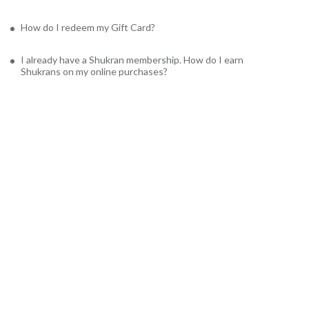
How do I redeem my Gift Card?
I already have a Shukran membership. How do I earn
Shukrans on my online purchases?