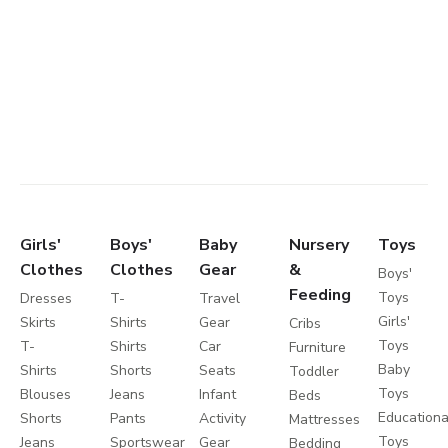
Girls'
Boys'
Baby
Nursery
Toys
Clothes
Clothes
Gear
&
Boys'
Feeding
Toys
Dresses
T-
Travel
Girls'
Skirts
Shirts
Gear
Cribs
Toys
T-
Shirts
Car
Furniture
Baby
Shirts
Shorts
Seats
Toddler
Toys
Blouses
Jeans
Infant
Beds
Educationa
Shorts
Pants
Activity
Mattresses
Toys
Jeans
Sportswear
Gear
Bedding