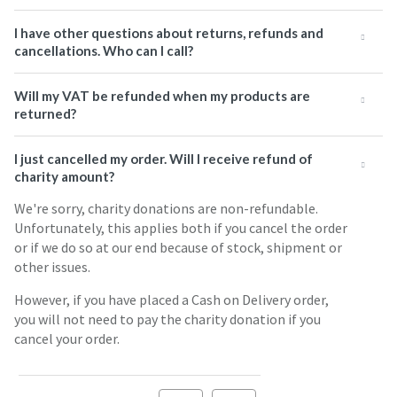
I have other questions about returns, refunds and
cancellations. Who can I call?
Will my VAT be refunded when my products are
returned?
I just cancelled my order. Will I receive refund of
charity amount?
We're sorry, charity donations are non-refundable.
Unfortunately, this applies both if you cancel the order
or if we do so at our end because of stock, shipment or
other issues.
However, if you have placed a Cash on Delivery order,
you will not need to pay the charity donation if you
cancel your order.