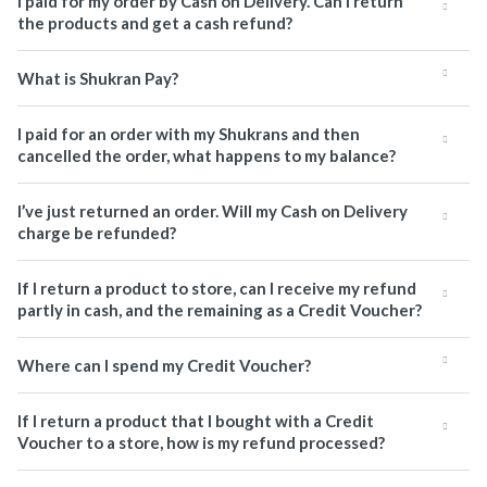
I paid for my order by Cash on Delivery. Can I return
the products and get a cash refund?
What is Shukran Pay?
I paid for an order with my Shukrans and then
cancelled the order, what happens to my balance?
I’ve just returned an order. Will my Cash on Delivery
charge be refunded?
If I return a product to store, can I receive my refund
partly in cash, and the remaining as a Credit Voucher?
Where can I spend my Credit Voucher?
If I return a product that I bought with a Credit
Voucher to a store, how is my refund processed?