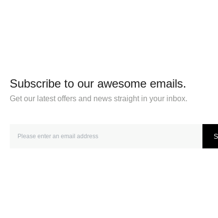
Subscribe to our awesome emails.
Get our latest offers and news straight in your inbox.
S