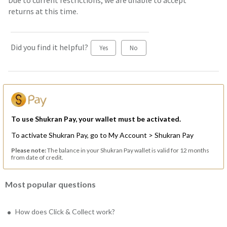
Due to current restrictions, we are unable to accept
returns at this time.
Did you find it helpful?
Yes
No
To use Shukran Pay, your wallet must be activated.
To activate Shukran Pay, go to My Account > Shukran Pay
Please note:
The balance in your Shukran Pay wallet is valid for 12 months
from date of credit.
Most popular questions
How does Click & Collect work?