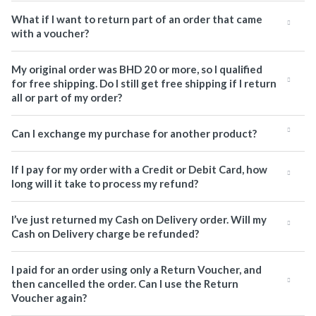
What if I want to return part of an order that came
with a voucher?
My original order was BHD 20 or more, so I qualified
for free shipping. Do I still get free shipping if I return
all or part of my order?
Can I exchange my purchase for another product?
If I pay for my order with a Credit or Debit Card, how
long will it take to process my refund?
I’ve just returned my Cash on Delivery order. Will my
Cash on Delivery charge be refunded?
I paid for an order using only a Return Voucher, and
then cancelled the order. Can I use the Return
Voucher again?