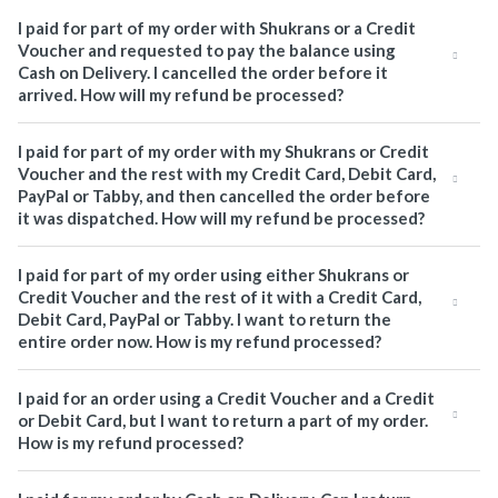
I paid for part of my order with Shukrans or a Credit
Voucher and requested to pay the balance using
Cash on Delivery. I cancelled the order before it
arrived. How will my refund be processed?
I paid for part of my order with my Shukrans or Credit
Voucher and the rest with my Credit Card, Debit Card,
PayPal or Tabby, and then cancelled the order before
it was dispatched. How will my refund be processed?
I paid for part of my order using either Shukrans or
Credit Voucher and the rest of it with a Credit Card,
Debit Card, PayPal or Tabby. I want to return the
entire order now. How is my refund processed?
I paid for an order using a Credit Voucher and a Credit
or Debit Card, but I want to return a part of my order.
How is my refund processed?