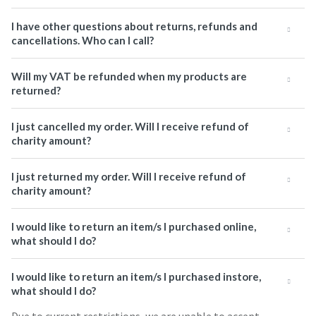
I have other questions about returns, refunds and
cancellations. Who can I call?
Will my VAT be refunded when my products are
returned?
I just cancelled my order. Will I receive refund of
charity amount?
I just returned my order. Will I receive refund of
charity amount?
I would like to return an item/s I purchased online,
what should I do?
I would like to return an item/s I purchased instore,
what should I do?