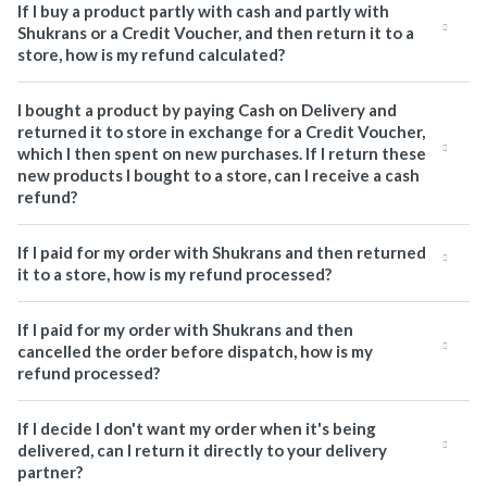
If I buy a product partly with cash and partly with
Shukrans or a Credit Voucher, and then return it to a
store, how is my refund calculated?
I bought a product by paying Cash on Delivery and
returned it to store in exchange for a Credit Voucher,
which I then spent on new purchases. If I return these
new products I bought to a store, can I receive a cash
refund?
If I paid for my order with Shukrans and then returned
it to a store, how is my refund processed?
If I paid for my order with Shukrans and then
cancelled the order before dispatch, how is my
refund processed?
If I decide I don't want my order when it's being
delivered, can I return it directly to your delivery
partner?