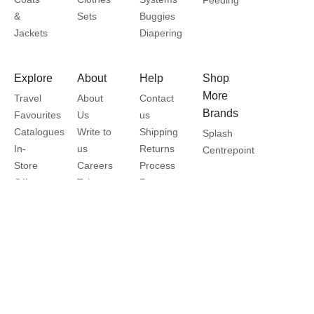
&
Sets
Buggies
Jackets
Diapering
Explore
About
Help
Shop
More
Travel
About
Contact
Brands
Favourites
Us
us
Catalogues
Write to
Shipping
Splash
In-
us
Returns
Centrepoint
Store
Careers
Process
Offers
Take a
Returns
Store
Tour
Policy
Locator
Shukran
Help
Privacy
Centre
Policy
Terms
&
Conditions