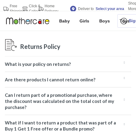
Sho
Free
Click &
Home
Deliver to
Select your area
Mor
Shipping
Collect
Delivery
Bran
Sig
Baby
Girls
Boys
Toys
Returns Policy
What is your policy on returns?
Are there products I cannot return online?
Can I return part of a promotional purchase, where
the discount was calculated on the total cost of my
purchase?
What if I want to return a product that was part of a
Buy 1 Get 1 Free offer or a Bundle promo?