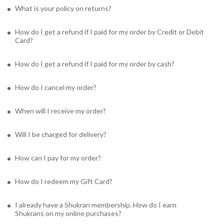
What is your policy on returns?
How do I get a refund if I paid for my order by Credit or Debit
Card?
How do I get a refund if I paid for my order by cash?
How do I cancel my order?
When will I receive my order?
Will I be charged for delivery?
How can I pay for my order?
How do I redeem my Gift Card?
I already have a Shukran membership. How do I earn
Shukrans on my online purchases?