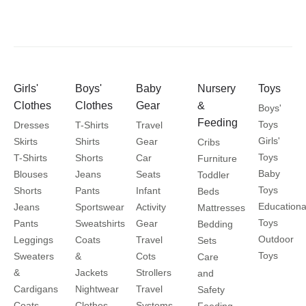
Girls'
Boys'
Baby
Nursery
Toys
Clothes
Clothes
Gear
&
Boys'
Feeding
Toys
Dresses
T-Shirts
Travel
Girls'
Skirts
Shirts
Gear
Cribs
Toys
T-Shirts
Shorts
Car
Furniture
Baby
Blouses
Jeans
Seats
Toddler
Toys
Shorts
Pants
Infant
Beds
Educationa
Jeans
Sportswear
Activity
Mattresses
Toys
Pants
Sweatshirts
Gear
Bedding
Outdoor
Leggings
Coats
Travel
Sets
Toys
Sweaters
&
Cots
Care
&
Jackets
Strollers
and
Cardigans
Nightwear
Travel
Safety
Coats
Clothes
Systems
Feeding