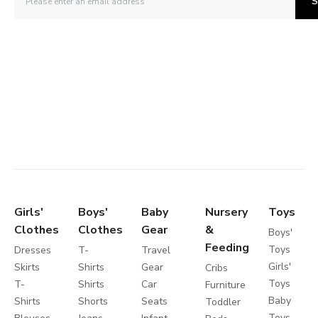
S
Girls'
Boys'
Baby
Nursery
Toys
Clothes
Clothes
Gear
&
Boys'
Feeding
Toys
Dresses
T-
Travel
Girls'
Skirts
Shirts
Gear
Cribs
Toys
T-
Shirts
Car
Furniture
Baby
Shirts
Shorts
Seats
Toddler
Toys