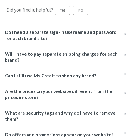
Did you find it helpful?
Yes
No
Do I need a separate sign-in username and password
for each brand site?
Will I have to pay separate shipping charges for each
brand?
Can I still use My Credit to shop any brand?
Are the prices on your website different from the
prices in-store?
What are security tags and why do I have to remove
them?
Do offers and promotions appear on your website?