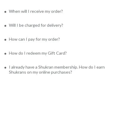
When will I receive my order?
Will I be charged for delivery?
How can I pay for my order?
How do I redeem my Gift Card?
I already have a Shukran membership. How do I earn
Shukrans on my online purchases?