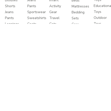
Blouses
Jeans
Infant
Beds
Educationa
Shorts
Pants
Activity
Mattresses
Toys
Jeans
Sportswear
Gear
Bedding
Outdoor
Pants
Sweatshirts
Travel
Sets
Toys
Leggings
Coats
Cots
Care
Sweaters
&
Strollers
and
&
Jackets
Travel
Safety
Cardigans
Nightwear
Systems
Feeding
Coats
Clothes
Buggies
&
Sets
Diapering
Jackets
Explore
About
Help
Shop
More
Travel
About
Contact
Brands
Favourites
Us
us
Catalogues
Write
Shipping
Splash
In-
to us
Returns
Centrepoint
Store
Careers
Process