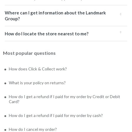
Where can I get information about the Landmark
Group?
How do I locate the store nearest to me?
Most popular questions
How does Click & Collect work?
What is your policy on returns?
How do I get a refund if I paid for my order by Credit or Debit
Card?
How do I get a refund if I paid for my order by cash?
How do I cancel my order?