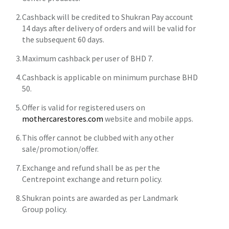
Cashback will be credited to Shukran Pay account
14 days after delivery of orders and will be valid for
the subsequent 60 days.
Maximum cashback per user of BHD 7.
Cashback is applicable on minimum purchase BHD
50.
Offer is valid for registered users on
mothercarestores.com
website and mobile apps.
This offer cannot be clubbed with any other
sale/promotion/offer.
Exchange and refund shall be as per the
Centrepoint exchange and return policy.
Shukran points are awarded as per Landmark
Group policy.