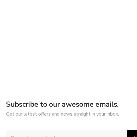
Subscribe to our awesome emails.
Get our latest offers and news straight in your inbox.