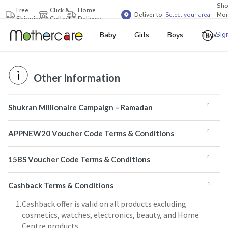
Sh
Free
Click &
Home
Deliver to
Select your area
Mor
Shipping
Collect
Delivery
Bra
Sig
Baby
Girls
Boys
Toys
Other Information
Shukran Millionaire Campaign – Ramadan
APPNEW20 Voucher Code Terms & Conditions
15BS Voucher Code Terms & Conditions
Cashback Terms & Conditions
Cashback offer is valid on all products excluding
cosmetics, watches, electronics, beauty, and Home
Centre products.