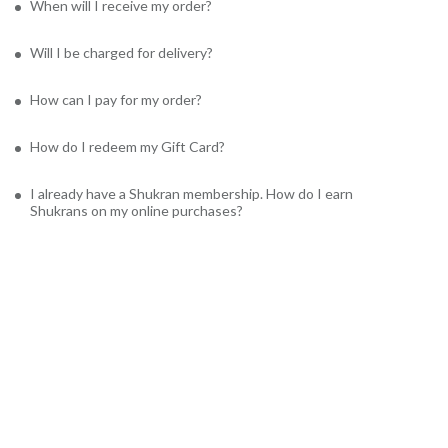
When will I receive my order?
Will I be charged for delivery?
How can I pay for my order?
How do I redeem my Gift Card?
I already have a Shukran membership. How do I earn
Shukrans on my online purchases?