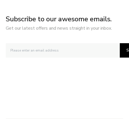
Subscribe to our awesome emails.
Get our latest offers and news straight in your inbox.
S