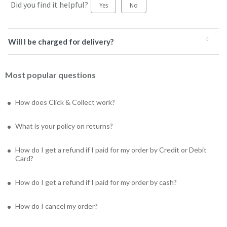
Did you find it helpful?
Yes
No
Will I be charged for delivery?
Most popular questions
How does Click & Collect work?
What is your policy on returns?
How do I get a refund if I paid for my order by Credit or Debit
Card?
How do I get a refund if I paid for my order by cash?
How do I cancel my order?