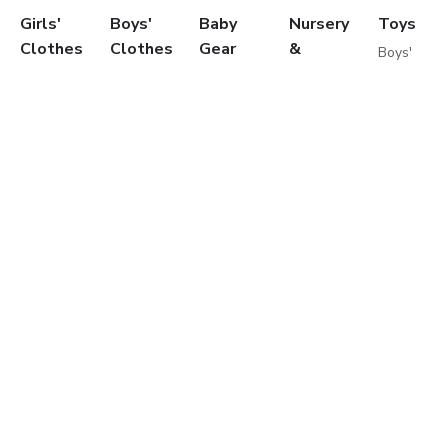
Girls'
Boys'
Baby
Nursery
Toys
Clothes
Clothes
Gear
&
Boys'
Feeding
Toys
Dresses
T-
Travel
Girls'
Skirts
Shirts
Gear
Cribs
Toys
T-
Shirts
Car
Furniture
Baby
Shirts
Shorts
Seats
Toddler
Toys
Blouses
Jeans
Infant
Beds
Educationa
Shorts
Pants
Activity
Mattresses
Toys
Jeans
Sportswear
Gear
Bedding
Outdoor
Pants
Sweatshirts
Travel
Sets
Toys
Leggings
Coats
Cots
Care
Sweaters
&
Strollers
and
&
Jackets
Travel
Safety
Cardigans
Nightwear
Systems
Feeding
Coats
Clothes
Buggies
&
Sets
Diapering
Jackets