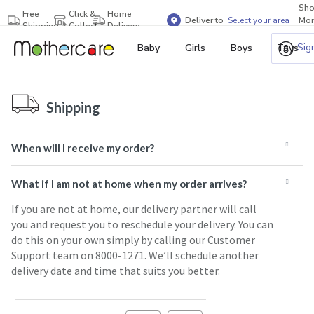
Sh
Free
Click &
Home
Deliver to
Select your area
Mor
Shipping
Collect
Delivery
Bra
Sig
Baby
Girls
Boys
Toys
Shipping
When will I receive my order?
What if I am not at home when my order arrives?
If you are not at home, our delivery partner will call
you and request you to reschedule your delivery. You can
do this on your own simply by calling our Customer
Support team on 8000-1271. We’ll schedule another
delivery date and time that suits you better.