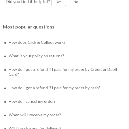
Did you find it helpful?
Yes
No
Most popular questions
How does Click & Collect work?
What is your policy on returns?
How do I get a refund if I paid for my order by Credit or Debit
Card?
How do I get a refund if I paid for my order by cash?
How do I cancel my order?
When will I receive my order?
Will I be charged for delivery?