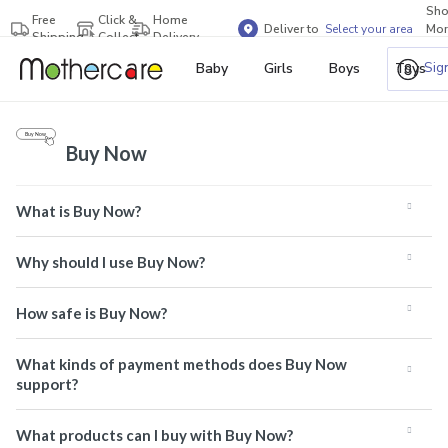
Sh
Free
Click &
Home
Deliver to
Select your area
Mor
Shipping
Collect
Delivery
Bra
Sig
Baby
Girls
Boys
Toys
Buy Now
What is Buy Now?
Why should I use Buy Now?
How safe is Buy Now?
What kinds of payment methods does Buy Now
support?
What products can I buy with Buy Now?