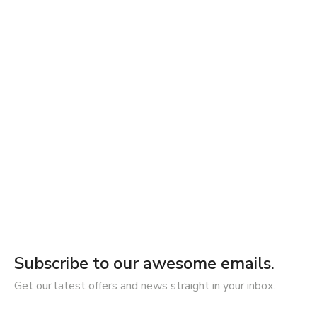
Subscribe to our awesome emails.
Get our latest offers and news straight in your inbox.