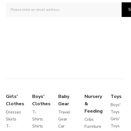
S
Girls'
Boys'
Baby
Nursery
Toys
Clothes
Clothes
Gear
&
Boys'
Feeding
Toys
Dresses
T-
Travel
Girls'
Skirts
Shirts
Gear
Cribs
Toys
T-
Shirts
Car
Furniture