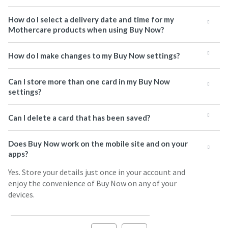
How do I select a delivery date and time for my
Mothercare products when using Buy Now?
How do I make changes to my Buy Now settings?
Can I store more than one card in my Buy Now
settings?
Can I delete a card that has been saved?
Does Buy Now work on the mobile site and on your
apps?
Yes. Store your details just once in your account and
enjoy the convenience of Buy Now on any of your
devices.