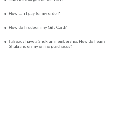
How can I pay for my order?
How do I redeem my Gift Card?
I already have a Shukran membership. How do I earn
Shukrans on my online purchases?