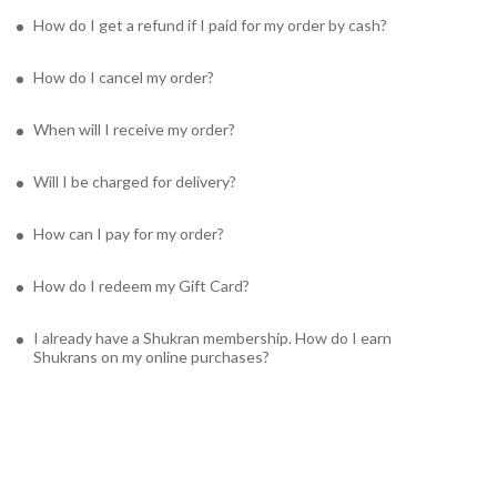
How do I get a refund if I paid for my order by cash?
How do I cancel my order?
When will I receive my order?
Will I be charged for delivery?
How can I pay for my order?
How do I redeem my Gift Card?
I already have a Shukran membership. How do I earn
Shukrans on my online purchases?