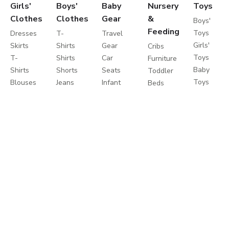
Girls'
Boys'
Baby
Nursery
Toys
Clothes
Clothes
Gear
&
Boys'
Feeding
Toys
Dresses
T-
Travel
Girls'
Skirts
Shirts
Gear
Cribs
Toys
T-
Shirts
Car
Furniture
Baby
Shirts
Shorts
Seats
Toddler
Toys
Blouses
Jeans
Infant
Beds
Educationa
Shorts
Pants
Activity
Mattresses
Toys
Jeans
Sportswear
Gear
Bedding
Outdoor
Pants
Sweatshirts
Travel
Sets
Toys
Leggings
Coats
Cots
Care
Sweaters
&
Strollers
and
&
Jackets
Travel
Safety
Cardigans
Nightwear
Systems
Feeding
Coats
Clothes
Buggies
&
Sets
Diapering
Jackets