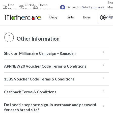
Sh
Free
Click &
Home
Deliver to
Select your area
Mor
Shipping
Collect
Delivery
Bra
Sig
Baby
Girls
Boys
Toys
Other Information
Shukran Millionaire Campaign – Ramadan
APPNEW20 Voucher Code Terms & Conditions
15BS Voucher Code Terms & Conditions
Cashback Terms & Conditions
Do I need a separate sign-in username and password
for each brand site?