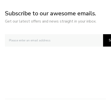
Subscribe to our awesome emails.
Get our latest offers and news straight in your inbox.
S