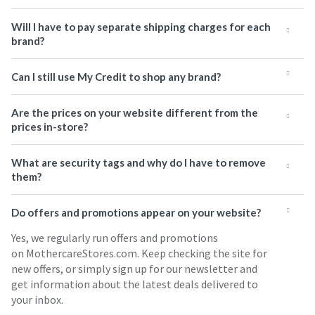
Will I have to pay separate shipping charges for each
brand?
Can I still use My Credit to shop any brand?
Are the prices on your website different from the
prices in-store?
What are security tags and why do I have to remove
them?
Do offers and promotions appear on your website?
Yes, we regularly run offers and promotions
on MothercareStores.com. Keep checking the site for
new offers, or simply sign up for our newsletter and
get information about the latest deals delivered to
your inbox.