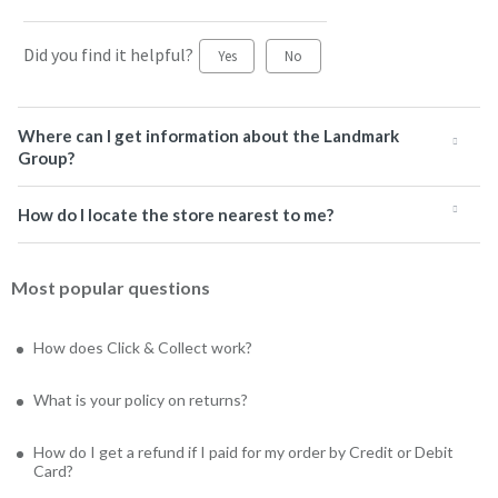
Did you find it helpful?
Yes
No
Where can I get information about the Landmark
Group?
How do I locate the store nearest to me?
Most popular questions
How does Click & Collect work?
What is your policy on returns?
How do I get a refund if I paid for my order by Credit or Debit
Card?