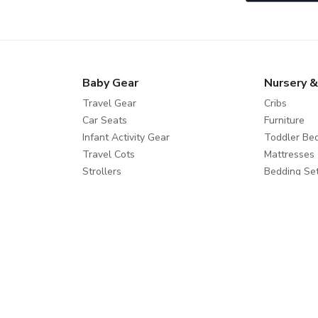
Baby Gear
Nursery &
Travel Gear
Cribs
Car Seats
Furniture
Infant Activity Gear
Toddler Be
Travel Cots
Mattresses
Strollers
Bedding Se
Travel Systems
Care and Sa
Buggies
Feeding
Diapering
Help
Shop Mor