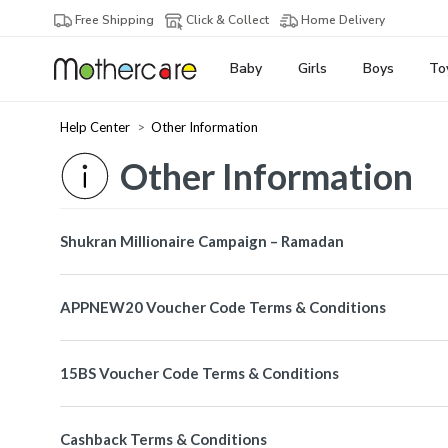
Free Shipping
Click & Collect
Home Delivery
Baby
Girls
Boys
To
Help Center
Other Information
Other Information
Shukran Millionaire Campaign – Ramadan
APPNEW20 Voucher Code Terms & Conditions
15BS Voucher Code Terms & Conditions
Cashback Terms & Conditions