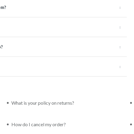
em?
p?
What is your policy on returns?
How do I cancel my order?