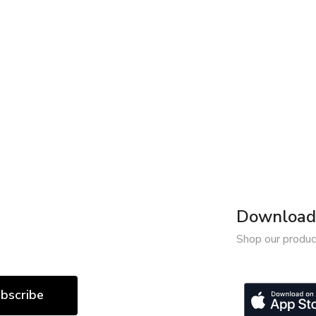
Download 
Shop our produc
bscribe