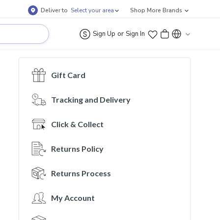
Deliver to
Select your area
Shop More Brands
or
Sign Up
Sign In
Gift Card
Tracking and Delivery
Click & Collect
Returns Policy
Returns Process
My Account