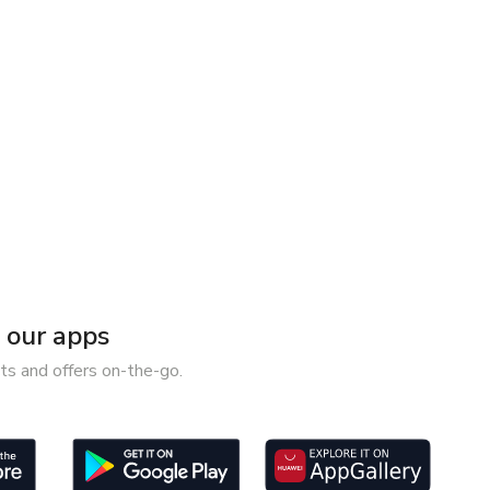
our apps
ts and offers on-the-go.