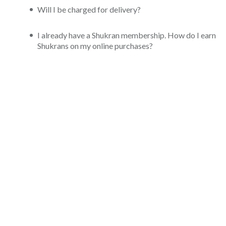
Will I be charged for delivery?
I already have a Shukran membership. How do I earn
Shukrans on my online purchases?