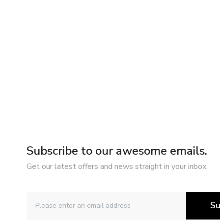
Subscribe to our awesome emails.
Get our latest offers and news straight in your inbox.
Su