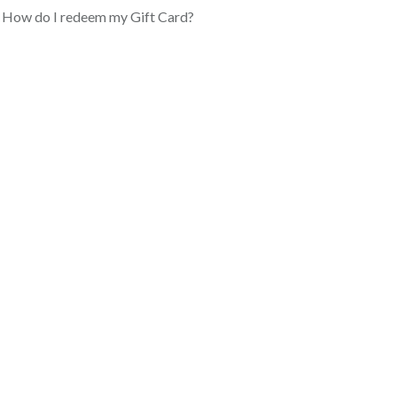
How do I redeem my Gift Card?