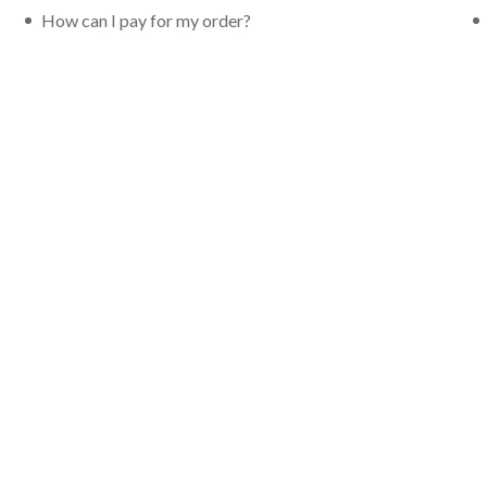
How can I pay for my order?