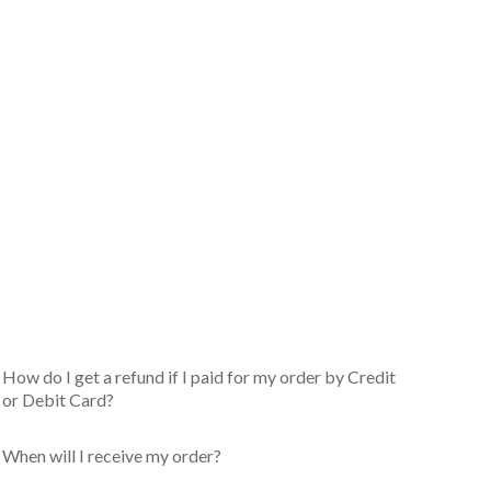
How do I get a refund if I paid for my order by Credit
or Debit Card?
When will I receive my order?