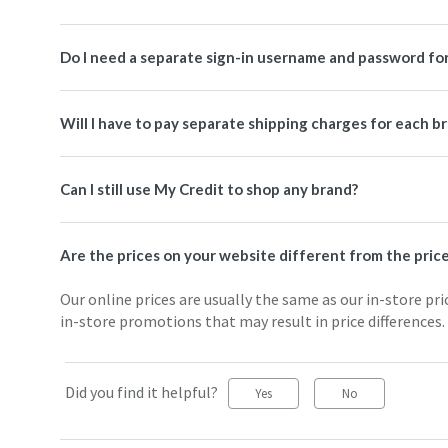
Do I need a separate sign-in username and password for
Will I have to pay separate shipping charges for each b
Can I still use My Credit to shop any brand?
Are the prices on your website different from the price
Our online prices are usually the same as our in-store pri
in-store promotions that may result in price differences.
Did you find it helpful?
Yes
No