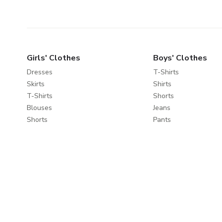
Girls' Clothes
Boys' Clothes
Dresses
T-Shirts
Skirts
Shirts
T-Shirts
Shorts
Blouses
Jeans
Shorts
Pants
Jeans
Sportswear
Pants
Sweatshirts
Leggings
Coats & Jackets
Sweaters & Cardigans
Nightwear
Coats & Jackets
Clothes Sets
Explore
About