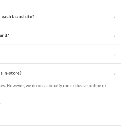
 each brand site?
rand?
s in-store?
ces. However, we do occasionally run exclusive online or