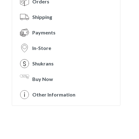
Orders
Shipping
Payments
In-Store
Shukrans
Buy Now
Other Information