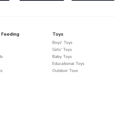
 Feeding
Toys
Boys' Toys
Girls' Toys
ds
Baby Toys
Educational Toys
ts
Outdoor Toys
fety
e Brands