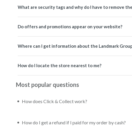
What are security tags and why do I have to remove th
Do offers and promotions appear on your website?
Where can I get information about the Landmark Grou
How do I locate the store nearest to me?
Most popular questions
How does Click & Collect work?
How do I get a refund if I paid for my order by cash?